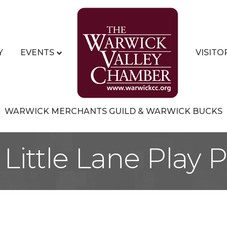
Y
EVENTS
VISITO
WARWICK MERCHANTS GUILD & WARWICK BUCKS
Little Lane Play 