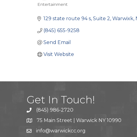
Entertainment
Categories
129 state route 94 s
Suite 2
Warwixk
(845) 655-9258
Send Email
Visit Website
Get In Touch!
(845) 986-2720
75 Main Street | Warwick NY 10990
info@warwickcc.org