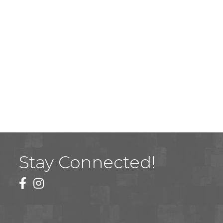
Stay Connected!
facebook
instagram