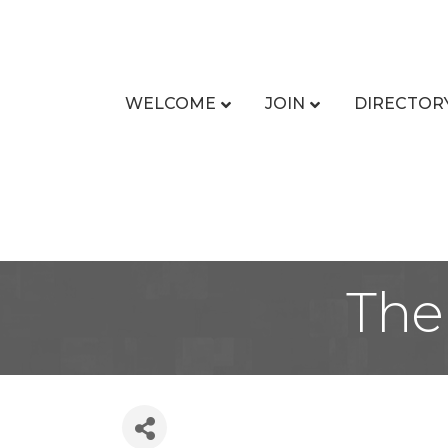
WELCOME
JOIN
DIRECTOR
The 