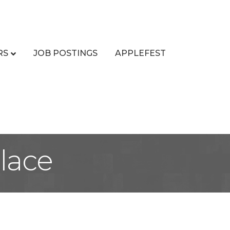
RS
JOB POSTINGS
APPLEFEST
Place