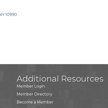
NY
10990
Additional Resources
Member Login
Member Directory
Become a Member