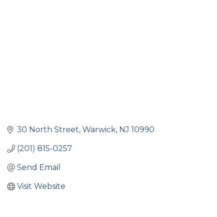
Categories
30 North Street
Warwick
NJ
10990
(201) 815-0257
Send Email
Visit Website