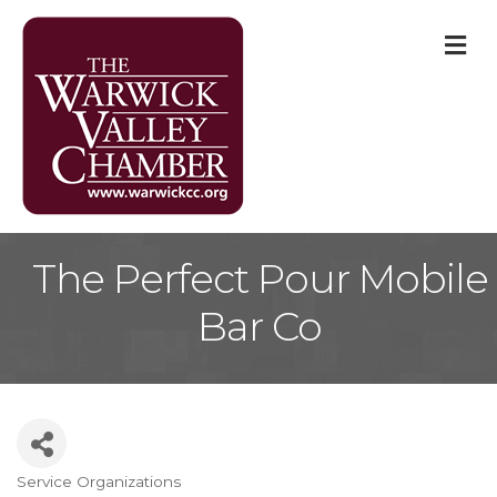
M
The Perfect Pour Mobile
Bar Co
Service Organizations