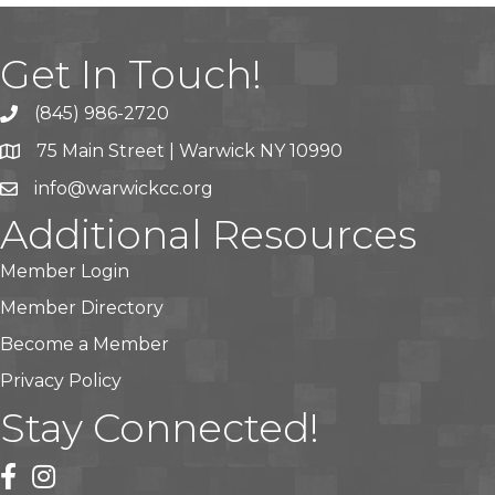
Get In Touch!
(845) 986-2720
75 Main Street | Warwick NY 10990
info@warwickcc.org
Additional Resources
Member Login
Member Directory
Become a Member
Privacy Policy
Stay Connected!
facebook
instagram