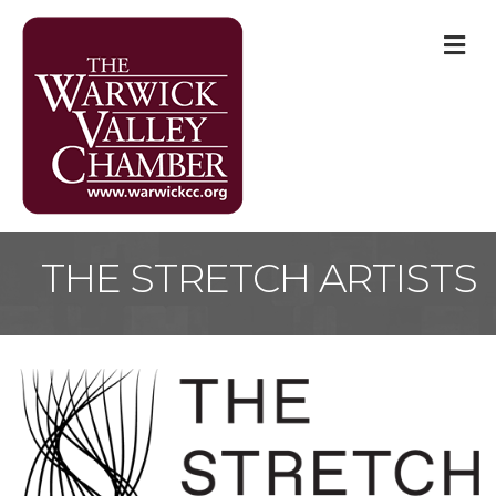
M
THE STRETCH ARTISTS