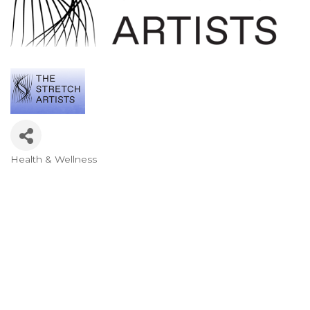
Health & Wellness
Categories