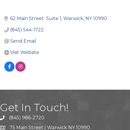
62 Main Street  Suite 1
Warwick
NY
10990
(845) 544-1722
Send Email
Visit Website
Get In Touch!
(845) 986-2720
75 Main Street | Warwick NY 10990