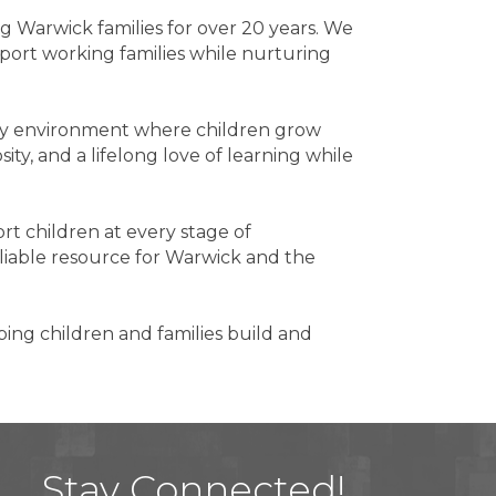
ng Warwick families for over 20 years. We
pport working families while nurturing
ity environment where children grow
ity, and a lifelong love of learning while
t children at every stage of
iable resource for Warwick and the
ping children and families build and
Stay Connected!