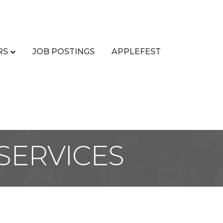
RS
JOB POSTINGS
APPLEFEST
SERVICES