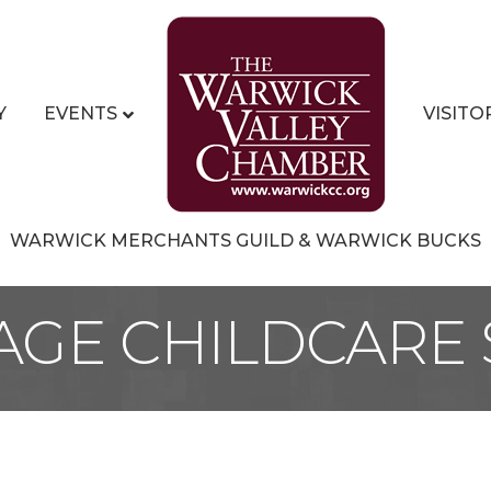
Y
EVENTS
VISITO
WARWICK MERCHANTS GUILD & WARWICK BUCKS
LAGE CHILDCARE 