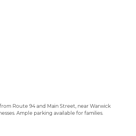
e from Route 94 and Main Street, near Warwick
sses. Ample parking available for families.