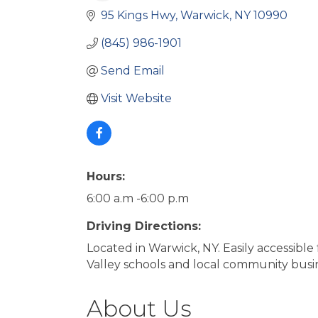
95 Kings Hwy
Warwick
NY
10990
(845) 986-1901
Send Email
Visit Website
Hours:
6:00 a.m -6:00 p.m
Driving Directions:
Located in Warwick, NY. Easily accessibl
Valley schools and local community busine
About Us