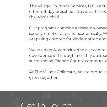
The Village Childcare Services, LLC is a 
offer full-day preschool, Universal Pre-
the whole child.
Our programs combine a research-based 
socially, emotionally, and academically. W
preparing children for kindergarten an
We are deeply committed to our communit
development. Through monthly outreach 
surrounding Orange County community
At The Village Childcare, we are proud t
grow together.
Get In Touch!