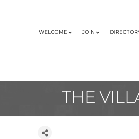
WELCOME
JOIN
DIRECTOR
THE VIL