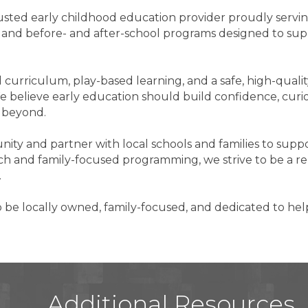
trusted early childhood education provider proudly servi
K, and before- and after-school programs designed to su
curriculum, play-based learning, and a safe, high-qual
e believe early education should build confidence, curios
d beyond.
y and partner with local schools and families to suppor
and family-focused programming, we strive to be a rel
.
o be locally owned, family-focused, and dedicated to hel
Additional Resources