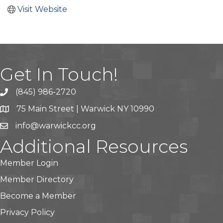
Visit Website
Get In Touch!
(845) 986-2720
75 Main Street | Warwick NY 10990
info@warwickcc.org
Additional Resources
Member Login
Member Directory
Become a Member
Privacy Policy