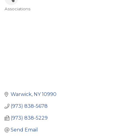
Associations
Categories
Warwick
NY
10990
(973) 838-5678
(973) 838-5229
Send Email