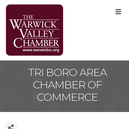
M
TRI BORO AREA
CHAMBER OF
COMMERCE