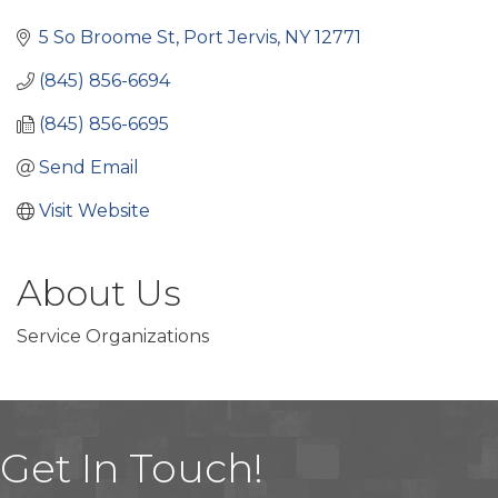
Categories
5 So Broome St
Port Jervis
NY
12771
(845) 856-6694
(845) 856-6695
Send Email
Visit Website
About Us
Service Organizations
Get In Touch!