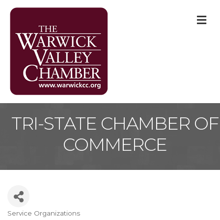
M
TRI-STATE CHAMBER OF
COMMERCE
Service Organizations