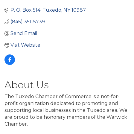
Categories
P. O. Box 514
Tuxedo
NY
10987
(845) 351-5739
Send Email
Visit Website
About Us
The Tuxedo Chamber of Commerce is a not-for-
profit organization dedicated to promoting and
supporting local businesses in the Tuxedo area. We
are proud to be honorary members of the Warwick
Chamber.