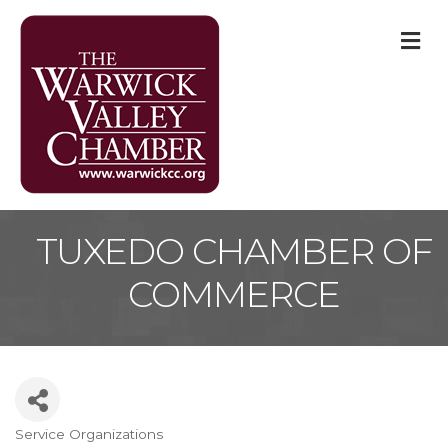
M
TUXEDO CHAMBER OF
COMMERCE
Service Organizations