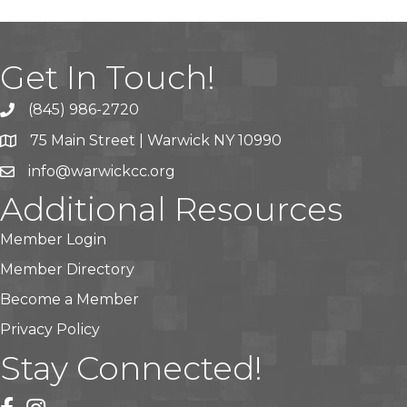
Get In Touch!
(845) 986-2720
75 Main Street | Warwick NY 10990
info@warwickcc.org
Additional Resources
Member Login
Member Directory
Become a Member
Privacy Policy
Stay Connected!
facebook
instagram