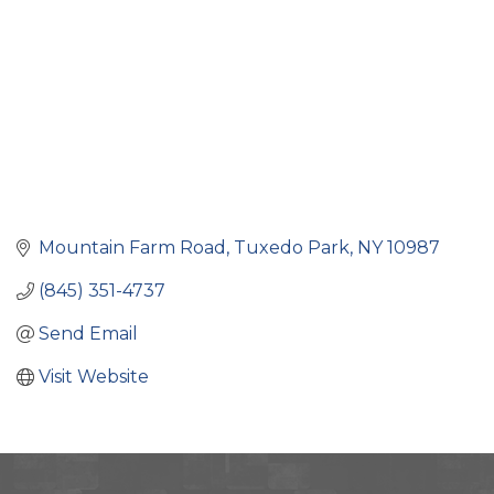
Mountain Farm Road
Tuxedo Park
NY
10987
(845) 351-4737
Send Email
Visit Website