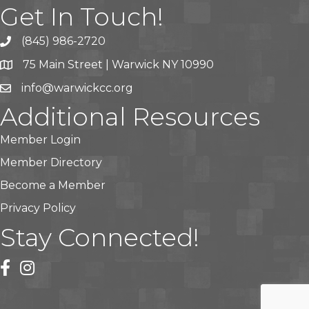
Get In Touch!
(845) 986-2720
75 Main Street | Warwick NY 10990
info@warwickcc.org
Additional Resources
Member Login
Member Directory
Become a Member
Privacy Policy
Stay Connected!
facebook
instagram