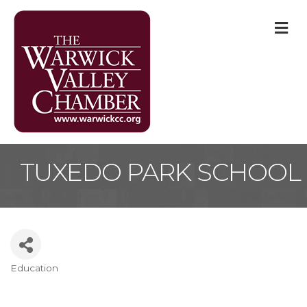
M
TUXEDO PARK SCHOOL
Education
Categories