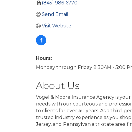
(845) 986-6770
Send Email
Visit Website
Hours:
Monday through Friday 8:30AM - 5:00 
About Us
Vogel & Moore Insurance Agency is your 
needs with our courteous and professiona
to clients for over 40 years. As a third
trusted industry experience as you shop 
Jersey, and Pennsylvania tri-state area f