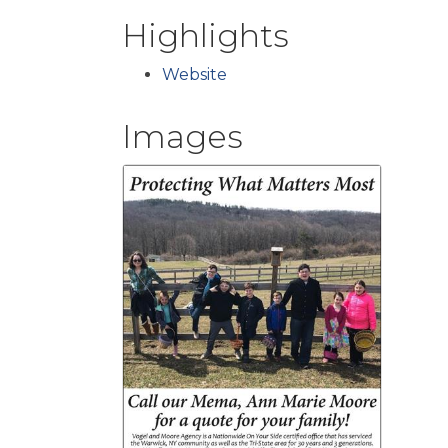
Highlights
Website
Images