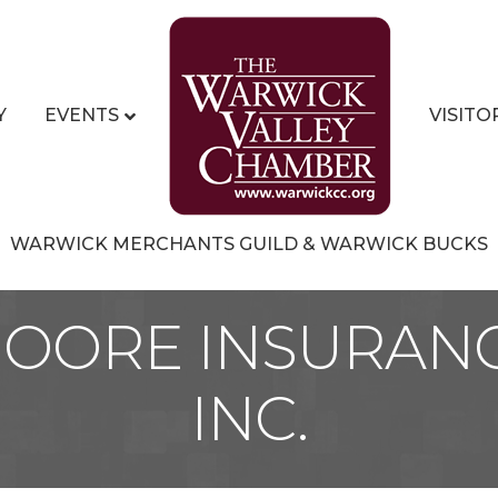
Y
EVENTS
VISITO
WARWICK MERCHANTS GUILD & WARWICK BUCKS
MOORE INSURANC
INC.