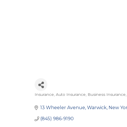
Insurance
Auto Insurance
Business Insurance
Categories
13 Wheeler Avenue
Warwick
New Yo
(845) 986-9190