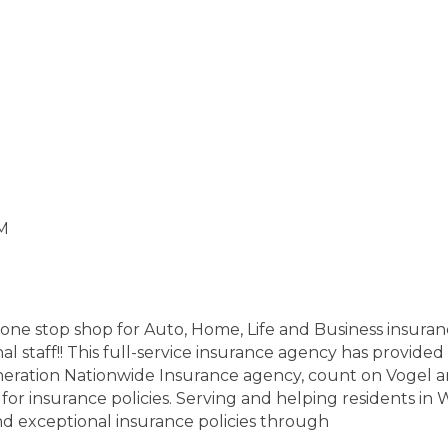
PM
one stop shop for Auto, Home, Life and Business insuran
l staff!! This full-service insurance agency has provid
-generation Nationwide Insurance agency, count on Vogel
for insurance policies. Serving and helping residents in
ind exceptional insurance policies through