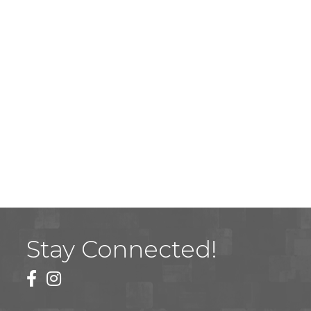
Stay Connected!
facebook
instagram