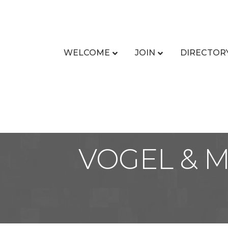
WELCOME
JOIN
DIRECTOR
VOGEL & 