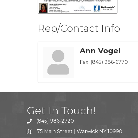
Rep/Contact Info
Ann Vogel
Fax:
(845) 986-6770
Get In Touch!
(845) 986-2720
75 Main Street | Warwick NY 10990