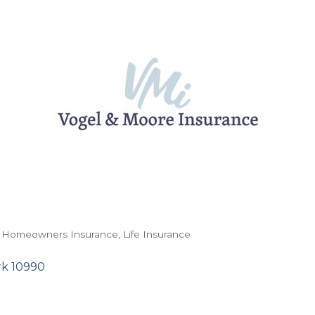
Homeowners Insurance
Life Insurance
rk
10990