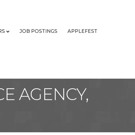
RS
JOB POSTINGS
APPLEFEST
E AGENCY,