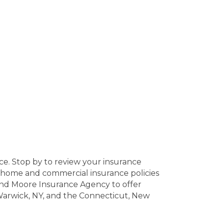
ce. Stop by to review your insurance
ed home and commercial insurance policies
 and Moore Insurance Agency to offer
 Warwick, NY, and the Connecticut, New