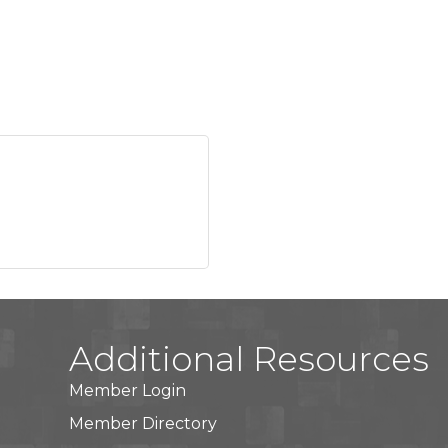
Additional Resources
Member Login
Member Directory