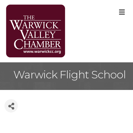
M
Warwick Flight School