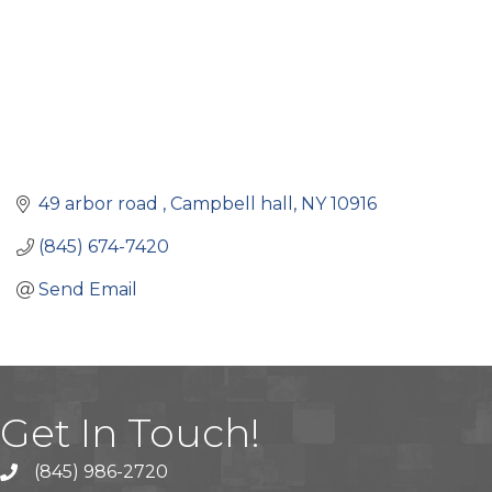
49 arbor road 
Campbell hall
NY
10916
(845) 674-7420
Send Email
Get In Touch!
(845) 986-2720