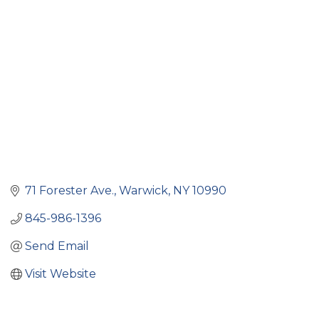
Categories
71 Forester Ave.
Warwick
NY
10990
845-986-1396
Send Email
Visit Website