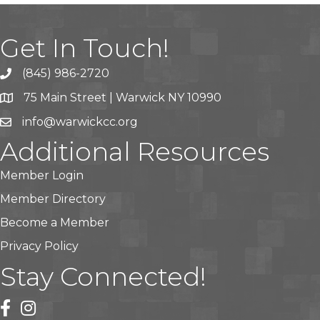
Get In Touch!
(845) 986-2720
75 Main Street | Warwick NY 10990
info@warwickcc.org
Additional Resources
Member Login
Member Directory
Become a Member
Privacy Policy
Stay Connected!
facebook
instagram