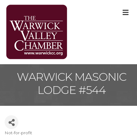
M
WARWICK MASONIC
LODGE #544
Not-for-profit