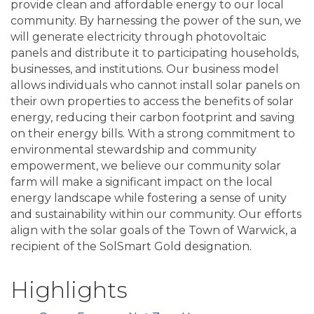
provide clean and affordable energy to our local
community. By harnessing the power of the sun, we
will generate electricity through photovoltaic
panels and distribute it to participating households,
businesses, and institutions. Our business model
allows individuals who cannot install solar panels on
their own properties to access the benefits of solar
energy, reducing their carbon footprint and saving
on their energy bills. With a strong commitment to
environmental stewardship and community
empowerment, we believe our community solar
farm will make a significant impact on the local
energy landscape while fostering a sense of unity
and sustainability within our community. Our efforts
align with the solar goals of the Town of Warwick, a
recipient of the SolSmart Gold designation.
Highlights