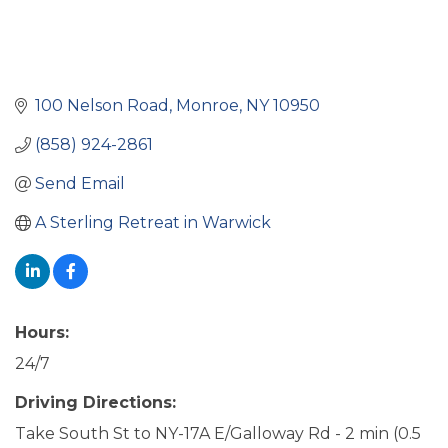
100 Nelson Road
Monroe
NY
10950
(858) 924-2861
Send Email
A Sterling Retreat in Warwick
Hours:
24/7
Driving Directions:
Take South St to NY-17A E/Galloway Rd - 2 min (0.5