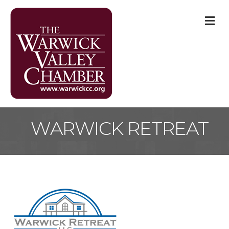
M
WARWICK RETREAT