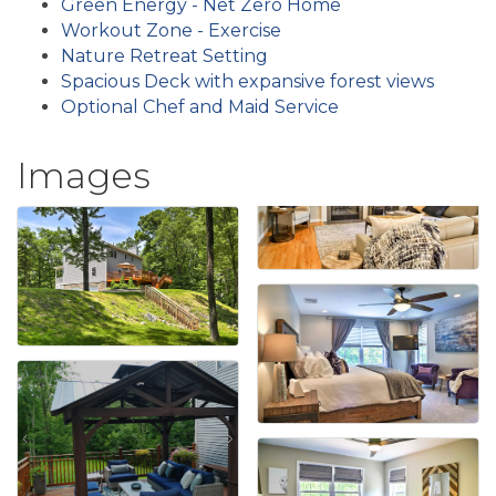
Green Energy - Net Zero Home
Workout Zone - Exercise
Nature Retreat Setting
Spacious Deck with expansive forest views
Optional Chef and Maid Service
Images