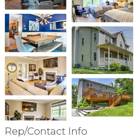
Rep/Contact Info