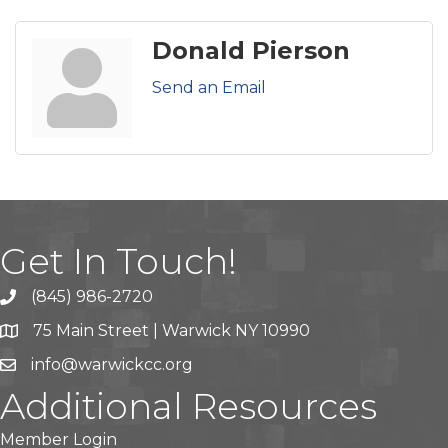
Donald Pierson
Send an Email
Get In Touch!
(845) 986-2720
75 Main Street | Warwick NY 10990
info@warwickcc.org
Additional Resources
Member Login