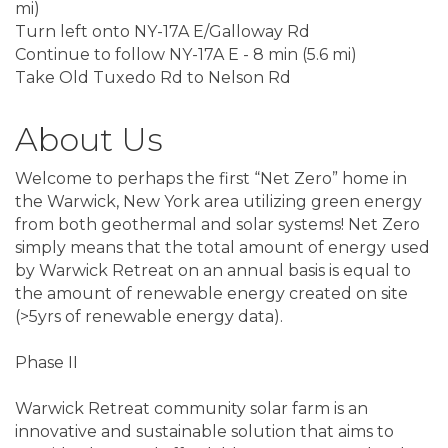
mi)
Turn left onto NY-17A E/Galloway Rd
Continue to follow NY-17A E - 8 min (5.6 mi)
Take Old Tuxedo Rd to Nelson Rd
About Us
Welcome to perhaps the first “Net Zero” home in
the Warwick, New York area utilizing green energy
from both geothermal and solar systems! Net Zero
simply means that the total amount of energy used
by Warwick Retreat on an annual basis is equal to
the amount of renewable energy created on site
(>5yrs of renewable energy data).
Phase II
Warwick Retreat community solar farm is an
innovative and sustainable solution that aims to