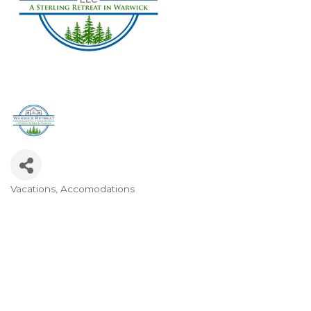
Vacations
Accomodations
Categories