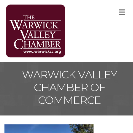
M
WARWICK VALLEY
CHAMBER OF
COMMERCE