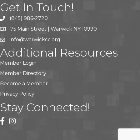
Get In Touch!
(845) 986-2720
75 Main Street | Warwick NY 10990
info@warwickcc.org
Additional Resources
Member Login
Member Directory
Become a Member
Privacy Policy
Stay Connected!
facebook
instagram