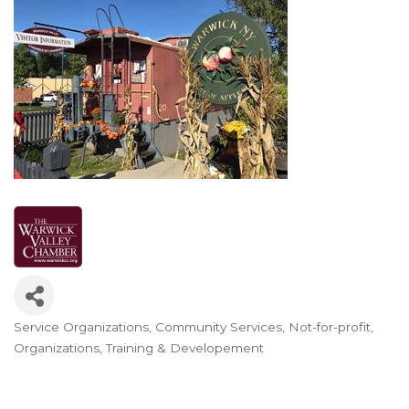
Service Organizations
Community Services
Not-for-profit
Categories
Organizations
Training & Developement