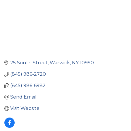
25 South Street
Warwick
NY
10990
(845) 986-2720
(845) 986-6982
Send Email
Visit Website