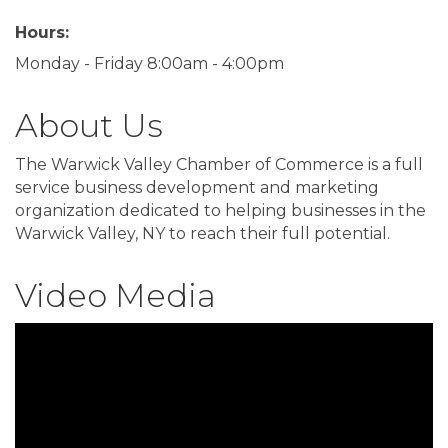
Hours:
Monday - Friday 8:00am - 4:00pm
About Us
The Warwick Valley Chamber of Commerce is a full
service business development and marketing
organization dedicated to helping businesses in the
Warwick Valley, NY to reach their full potential.
Video Media