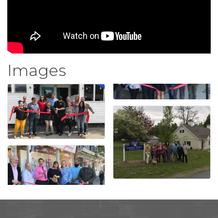
Images