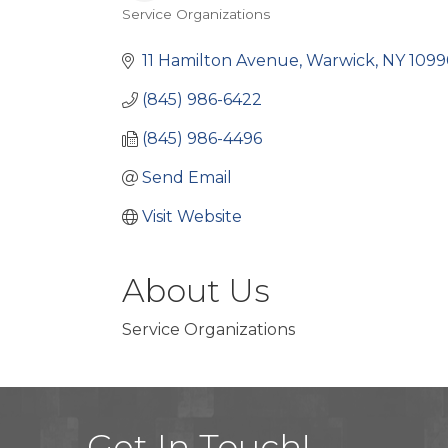
Service Organizations
Categories
11 Hamilton Avenue
Warwick
NY
1099
(845) 986-6422
(845) 986-4496
Send Email
Visit Website
About Us
Service Organizations
Get In Touch!