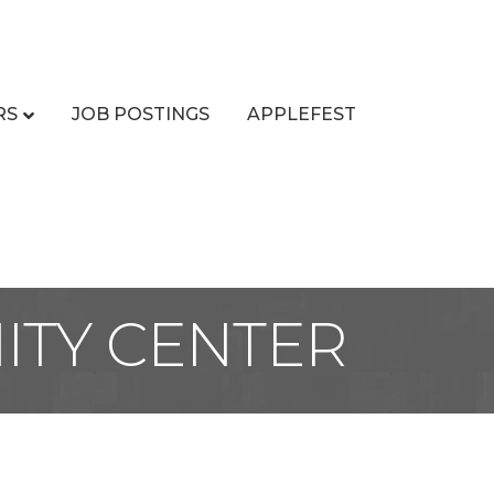
RS
JOB POSTINGS
APPLEFEST
ITY CENTER