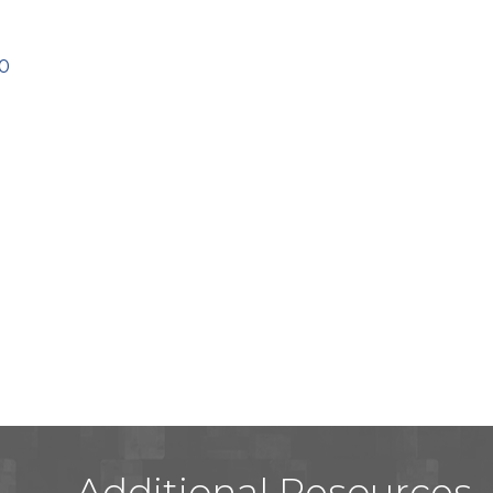
0
Additional Resources