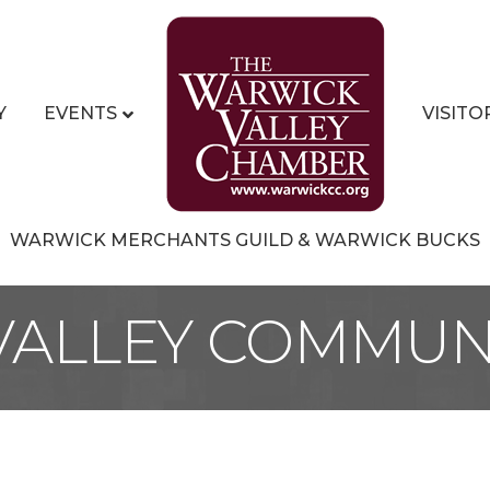
Y
EVENTS
VISITO
WARWICK MERCHANTS GUILD & WARWICK BUCKS
ALLEY COMMUN