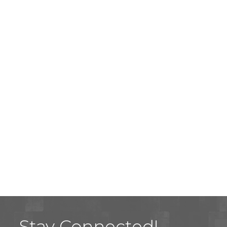
Stay Connected!