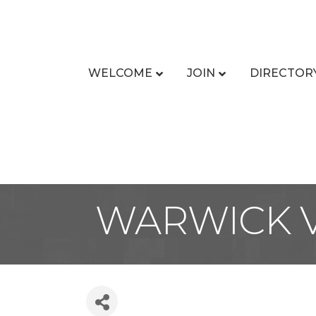
WELCOME
JOIN
DIRECTOR
WARWICK V