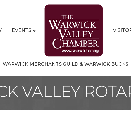
Y
EVENTS
VISITO
WARWICK MERCHANTS GUILD & WARWICK BUCKS
K VALLEY ROTA