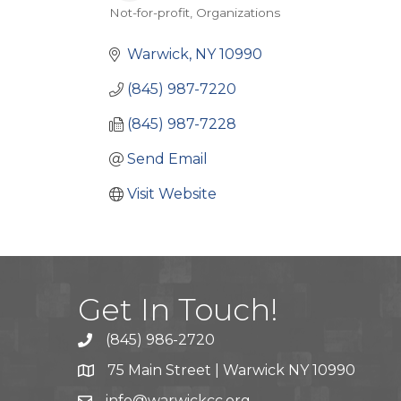
Not-for-profit
Organizations
Categories
Warwick
NY
10990
(845) 987-7220
(845) 987-7228
Send Email
Visit Website
Get In Touch!
(845) 986-2720
75 Main Street | Warwick NY 10990
info@warwickcc.org