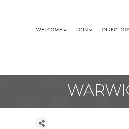
WELCOME
JOIN
DIRECTOR
WARWIC