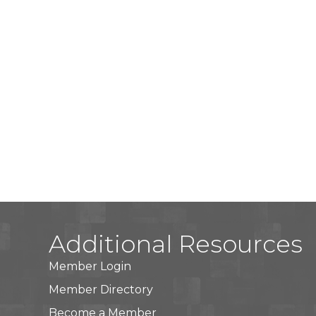
Additional Resources
Member Login
Member Directory
Become a Member