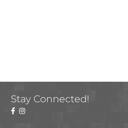
Stay Connected!
facebook
instagram