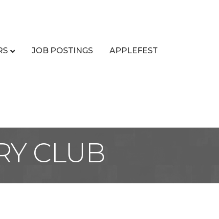
RS
JOB POSTINGS
APPLEFEST
RY CLUB