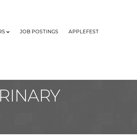
RS
JOB POSTINGS
APPLEFEST
RINARY