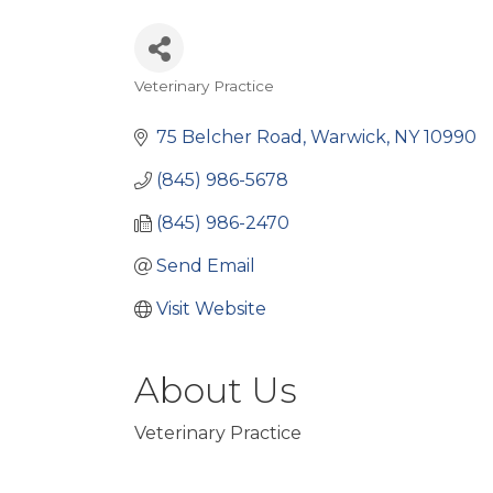
Veterinary Practice
Categories
75 Belcher Road
Warwick
NY
10990
(845) 986-5678
(845) 986-2470
Send Email
Visit Website
About Us
Veterinary Practice