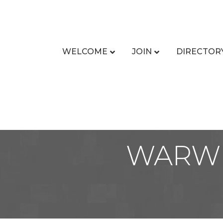
WELCOME
JOIN
DIRECTOR
WARWI