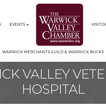
Y
EVENTS
VISITO
WARWICK MERCHANTS GUILD & WARWICK BUCKS
CK VALLEY VETE
HOSPITAL