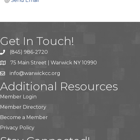
Send Email
Get In Touch!
(845) 986-2720
75 Main Street | Warwick NY 10990
info@warwickcc.org
Additional Resources
Member Login
Member Directory
Become a Member
Privacy Policy