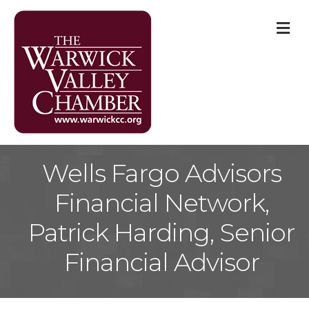
M
Wells Fargo Advisors
Financial Network,
Patrick Harding, Senior
Financial Advisor