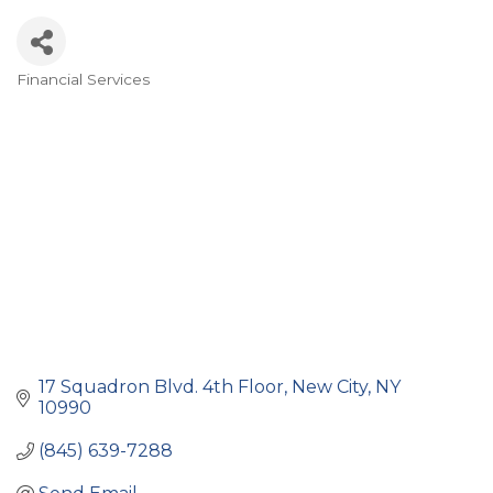
Financial Services
Categories
17 Squadron Blvd. 4th Floor
New City
NY
10990
(845) 639-7288