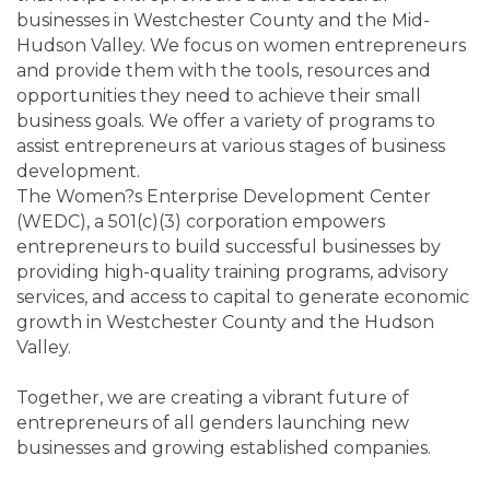
businesses in Westchester County and the Mid-
Hudson Valley. We focus on women entrepreneurs
and provide them with the tools, resources and
opportunities they need to achieve their small
business goals. We offer a variety of programs to
assist entrepreneurs at various stages of business
development.
The Women?s Enterprise Development Center
(WEDC), a 501(c)(3) corporation empowers
entrepreneurs to build successful businesses by
providing high-quality training programs, advisory
services, and access to capital to generate economic
growth in Westchester County and the Hudson
Valley.
Together, we are creating a vibrant future of
entrepreneurs of all genders launching new
businesses and growing established companies.