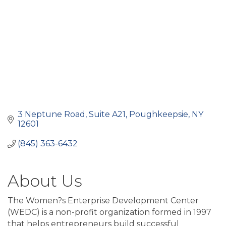
3 Neptune Road, Suite A21
Poughkeepsie
NY
12601
(845) 363-6432
About Us
The Women?s Enterprise Development Center
(WEDC) is a non-profit organization formed in 1997
that helps entrepreneurs build successful