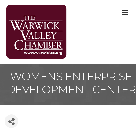
M
WOMENS ENTERPRISE
DEVELOPMENT CENTER