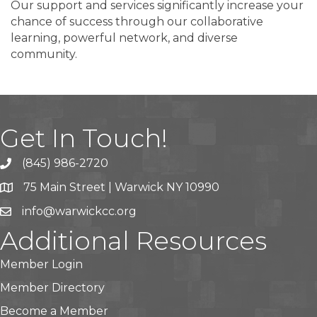
Our support and services significantly increase your
chance of success through our collaborative
learning, powerful network, and diverse
community.
Get In Touch!
(845) 986-2720
75 Main Street | Warwick NY 10990
info@warwickcc.org
Additional Resources
Member Login
Member Directory
Become a Member