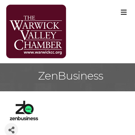
M
ZenBusiness