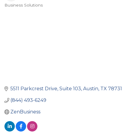
Business Solutions
Categories
5511 Parkcrest Drive, Suite 103
Austin
TX
78731
(844) 493-6249
ZenBusiness