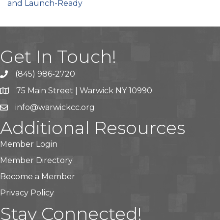
and Launch-Ready
Get In Touch!
(845) 986-2720
75 Main Street | Warwick NY 10990
info@warwickcc.org
Additional Resources
Member Login
Member Directory
Become a Member
Privacy Policy
Stay Connected!