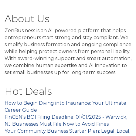
About Us
ZenBusiness is an AI-powered platform that helps
entrepreneurs start strong and stay compliant. We
simplify business formation and ongoing compliance
while helping protect owners from personal liability.
With award-winning support and smart automation,
we combine human expertise and AI innovation to
set small businesses up for long-term success.
Hot Deals
How to Begin Diving into Insurance: Your Ultimate
Career Guide
FinCEN's BOI Filing Deadline: 01/01/2025 - Warwick,
NJ Businesses Must File Now to Avoid Fines!
Your Community Business Starter Plan: Legal, Local,