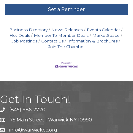
Set a Reminder
Business Directory
News Releases
Events Calendar
Hot Deals
Member To Member Deals
MarketSpace
Job Postings
Contact Us
Information & Brochures
Join The Chamber
Get In Touch!
(845) 986-2720
75 Main Street | Warwick NY 10990
info@warwickcc.org