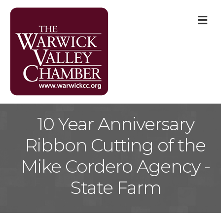
M
10 Year Anniversary
Ribbon Cutting of the
Mike Cordero Agency -
State Farm