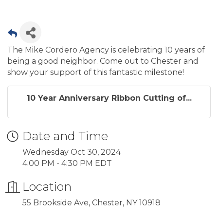
The Mike Cordero Agency is celebrating 10 years of
being a good neighbor. Come out to Chester and
show your support of this fantastic milestone!
10 Year Anniversary Ribbon Cutting of...
Date and Time
Wednesday Oct 30, 2024
4:00 PM - 4:30 PM EDT
Location
55 Brookside Ave, Chester, NY 10918