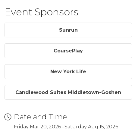
Event Sponsors
Sunrun
CoursePlay
New York Life
Candlewood Suites Middletown-Goshen
Date and Time
Friday Mar 20, 2026
Saturday Aug 15, 2026