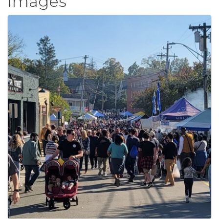
Images