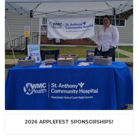
2026 APPLEFEST SPONSORSHIPS!