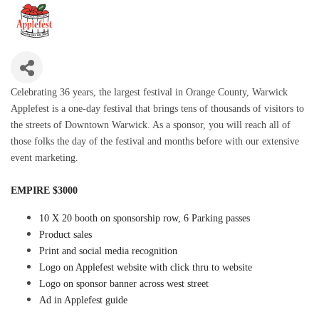
Celebrating 36 years, the largest festival in Orange County, Warwick
Applefest is a one-day festival that brings tens of thousands of visitors to
the streets of Downtown Warwick. As a sponsor, you will reach all of
those folks the day of the festival and months before with our extensive
event marketing.
EMPIRE $3000
10 X 20 booth on sponsorship row, 6 Parking passes
Product sales
Print and social media recognition
Logo on Applefest website with click thru to website
Logo on sponsor banner across west street
Ad in Applefest guide