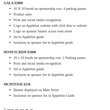
GALA $2000
10 X 10 booth on sponsorship row, 4 parking passes
Product sales
Print and social media recognition
Logo on Applefest website with click thru to website
Logo on sponsor banner across west street
Ad in Applefest guide
Inclusion in sponsor list in Applefest guide
HONEYCRISP $1000
10 x 10 booth on sponsorship row, 2 Parking passes
Print and social media recognition
Ad in Applefest guide
Inclusion in sponsor list in Applefest guide
MCINTOSH $250
Banner displayed on Main Street
Inclusion on sponsor list in Applefest Guide