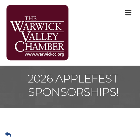
M
2026 APPLEFEST
SPONSORSHIPS!