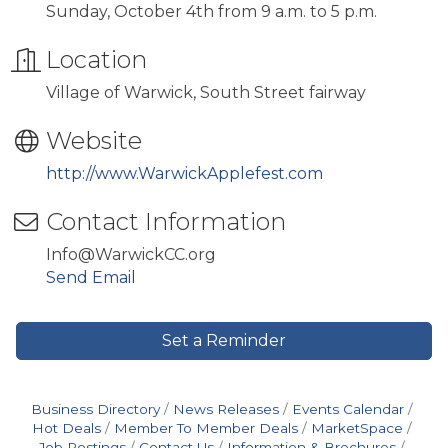
Sunday, October 4th from 9 a.m. to 5 p.m.
Location
Village of Warwick, South Street fairway
Website
http://www.WarwickApplefest.com
Contact Information
Info@WarwickCC.org
Send Email
Set a Reminder
Business Directory
News Releases
Events Calendar
Hot Deals
Member To Member Deals
MarketSpace
Job Postings
Contact Us
Information & Brochures