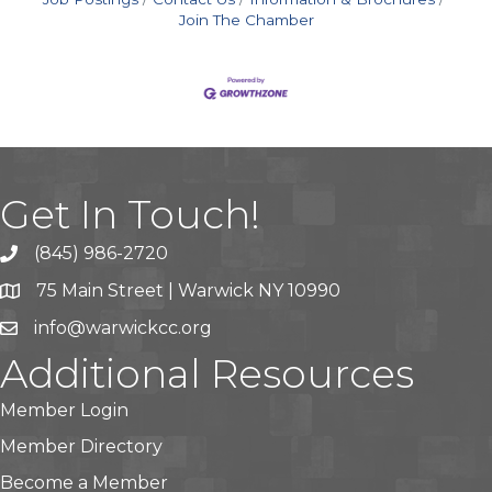
Join The Chamber
Get In Touch!
(845) 986-2720
75 Main Street | Warwick NY 10990
info@warwickcc.org
Additional Resources
Member Login
Member Directory
Become a Member