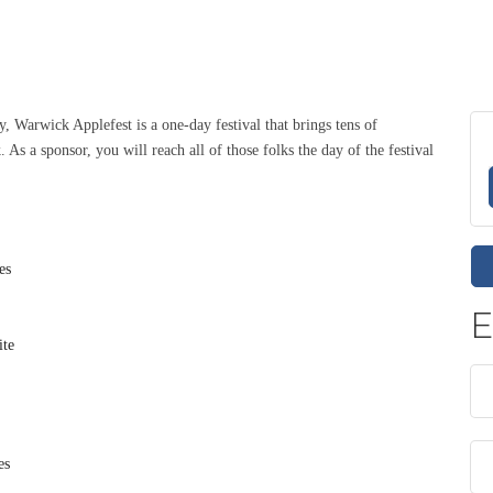
y, Warwick Applefest is a one-day festival that brings tens of
As a sponsor, you will reach all of those folks the day of the festival
es
E
ite
es