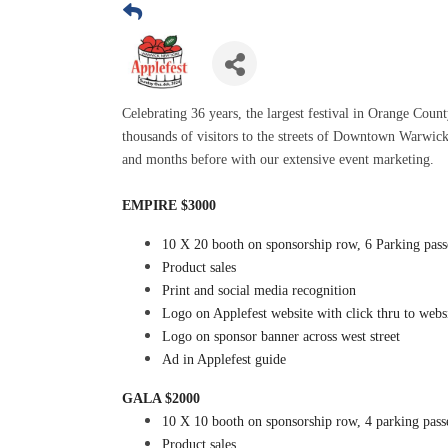
Celebrating 36 years, the largest festival in Orange Count
thousands of visitors to the streets of Downtown Warwick. 
and months before with our extensive event marketing.
EMPIRE $3000
10 X 20 booth on sponsorship row, 6 Parking pass
Product sales
Print and social media recognition
Logo on Applefest website with click thru to webs
Logo on sponsor banner across west street
Ad in Applefest guide
GALA $2000
10 X 10 booth on sponsorship row, 4 parking pass
Product sales