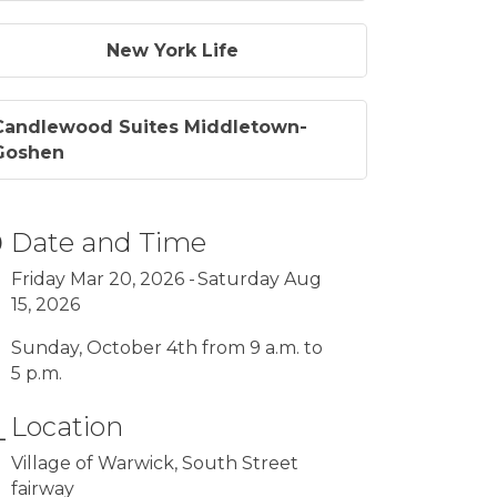
New York Life
Candlewood Suites Middletown-
Goshen
Date and Time
Friday Mar 20, 2026
Saturday Aug
15, 2026
Sunday, October 4th from 9 a.m. to
5 p.m.
Location
Village of Warwick, South Street
fairway