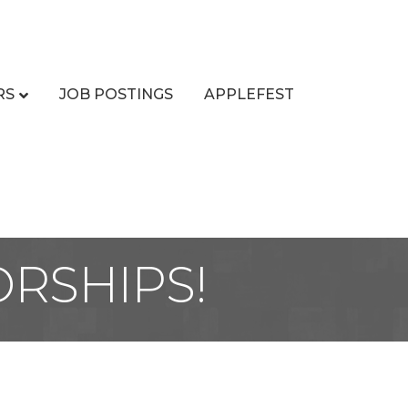
RS
JOB POSTINGS
APPLEFEST
ORSHIPS!