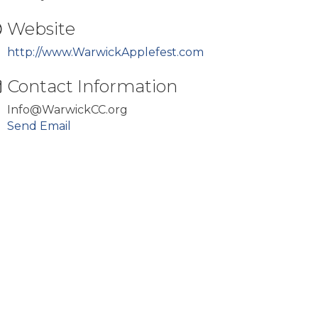
Website
http://www.WarwickApplefest.com
Contact Information
Info@WarwickCC.org
Send Email