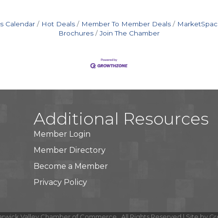
s Calendar
Hot Deals
Member To Member Deals
MarketSpac
Brochures
Join The Chamber
Additional Resources
Member Login
Member Directory
Become a Member
Privacy Policy
rwick Valley Chamber of Commerce.
All Rights Reserved | Site by
Gr