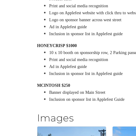
Print and social media recognition
Logo on Applefest website with click thru to webs
Logo on sponsor banner across west street
Ad in Applefest guide
Inclusion in sponsor list in Applefest guide
HONEYCRISP $1000
10 x 10 booth on sponsorship row, 2 Parking pass
Print and social media recognition
Ad in Applefest guide
Inclusion in sponsor list in Applefest guide
MCINTOSH $250
Banner displayed on Main Street
Inclusion on sponsor list in Applefest Guide
Images