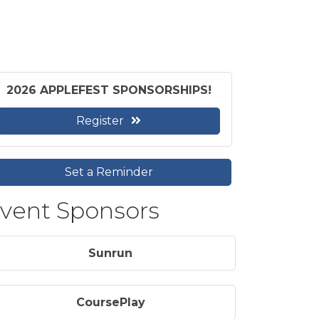
2026 APPLEFEST SPONSORSHIPS!
Register
Set a Reminder
vent Sponsors
Sunrun
CoursePlay