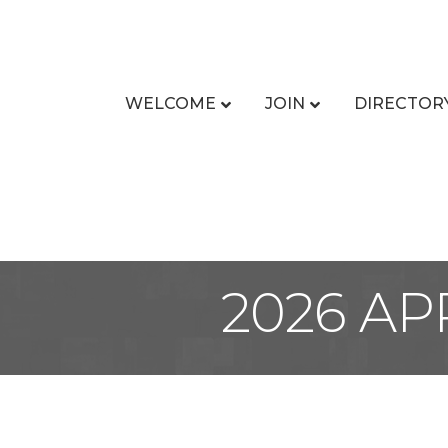
WELCOME
JOIN
DIRECTOR
2026 AP