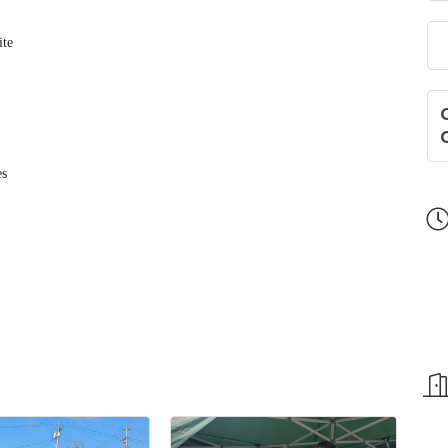
ite
es