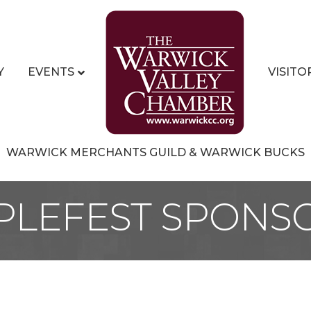
Y
EVENTS
VISITO
WARWICK MERCHANTS GUILD & WARWICK BUCKS
PLEFEST SPONS