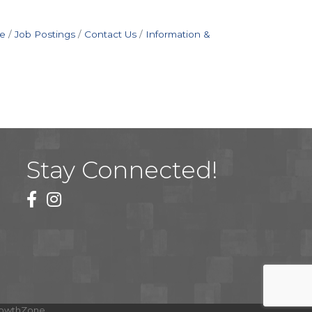
e
Job Postings
Contact Us
Information &
Stay Connected!
facebook
instagram
owthZone