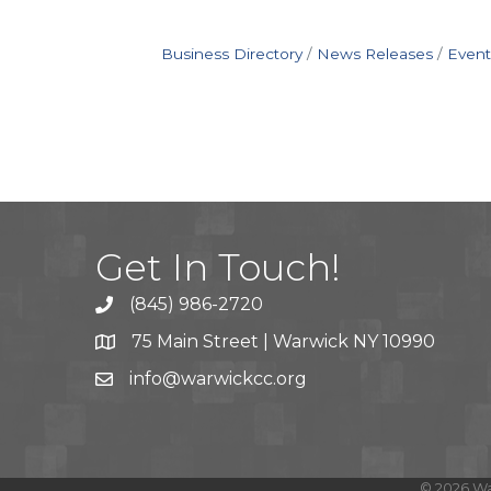
Business Directory
News Releases
Event
Get In Touch!
(845) 986-2720
75 Main Street | Warwick NY 10990
info@warwickcc.org
©
2026
Wa