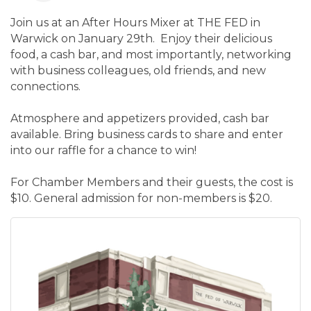
Join us at an After Hours Mixer at THE FED in
Warwick on January 29th. Enjoy their delicious
food, a cash bar, and most importantly, networking
with business colleagues, old friends, and new
connections.
Atmosphere and appetizers provided, cash bar
available. Bring business cards to share and enter
into our raffle for a chance to win!
For Chamber Members and their guests, the cost is
$10. General admission for non-members is $20.