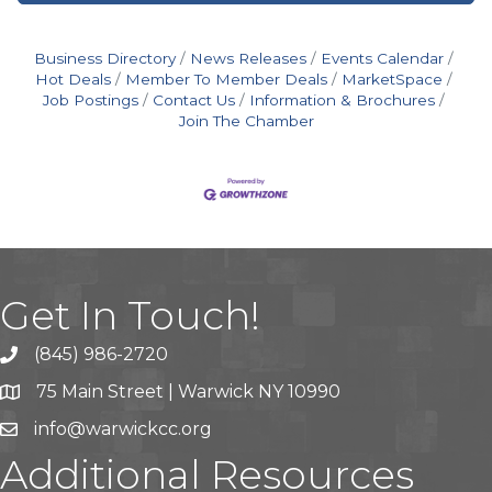
Business Directory
News Releases
Events Calendar
Hot Deals
Member To Member Deals
MarketSpace
Job Postings
Contact Us
Information & Brochures
Join The Chamber
Get In Touch!
(845) 986-2720
75 Main Street | Warwick NY 10990
info@warwickcc.org
Additional Resources