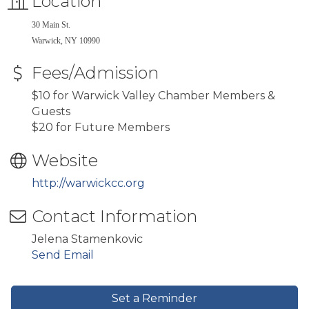
Location
30 Main St.
Warwick, NY 10990
Fees/Admission
$10 for Warwick Valley Chamber Members &
Guests
$20 for Future Members
Website
http://warwickcc.org
Contact Information
Jelena Stamenkovic
Send Email
Set a Reminder