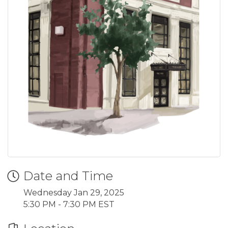
Date and Time
Wednesday Jan 29, 2025
5:30 PM - 7:30 PM EST