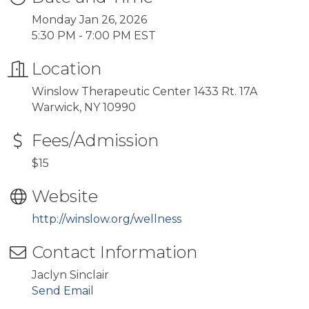
Monday Jan 26, 2026
5:30 PM - 7:00 PM EST
Location
Winslow Therapeutic Center 1433 Rt. 17A
Warwick, NY 10990
Fees/Admission
$15
Website
http://winslow.org/wellness
Contact Information
Jaclyn Sinclair
Send Email