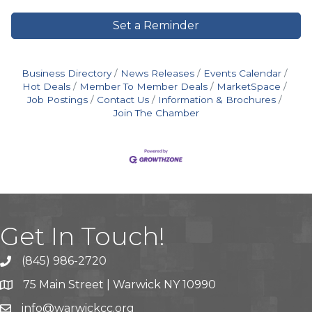
Set a Reminder
Business Directory
News Releases
Events Calendar
Hot Deals
Member To Member Deals
MarketSpace
Job Postings
Contact Us
Information & Brochures
Join The Chamber
Get In Touch!
(845) 986-2720
75 Main Street | Warwick NY 10990
info@warwickcc.org