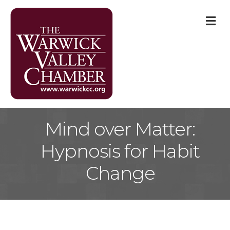
M
Mind over Matter:
Hypnosis for Habit
Change