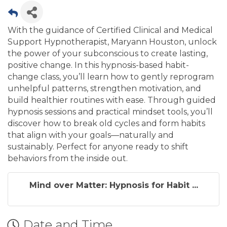
With the guidance of Certified Clinical and Medical
Support Hypnotherapist, Maryann Houston, unlock
the power of your subconscious to create lasting,
positive change. In this hypnosis-based habit-
change class, you’ll learn how to gently reprogram
unhelpful patterns, strengthen motivation, and
build healthier routines with ease. Through guided
hypnosis sessions and practical mindset tools, you’ll
discover how to break old cycles and form habits
that align with your goals—naturally and
sustainably. Perfect for anyone ready to shift
behaviors from the inside out.
Mind over Matter: Hypnosis for Habit ...
Date and Time