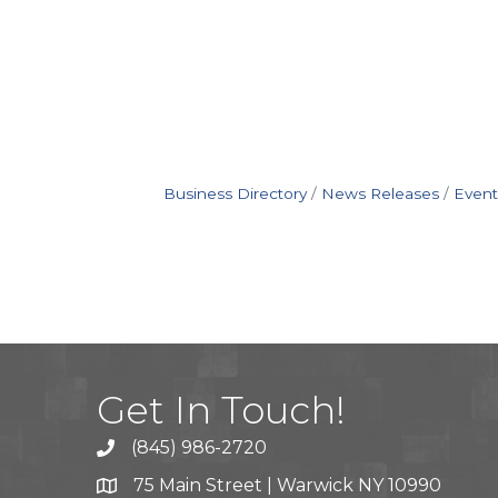
Business Directory
News Releases
Event
Get In Touch!
(845) 986-2720
75 Main Street | Warwick NY 10990