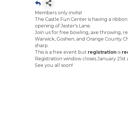
Members only invite!
The Castle Fun Center is having a ribbon
opening of Jester's Lane.
Join us for free bowling, axe throwing, r
Warwick, Goshen, and Orange County Cham
sharp.
This is a free event but
registration
is
re
Registration window closes January 21st a
See you all soon!