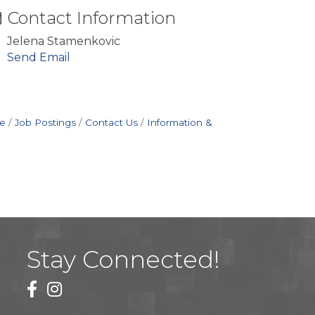
Contact Information
Jelena Stamenkovic
Send Email
e
Job Postings
Contact Us
Information &
Stay Connected!
facebook
instagram