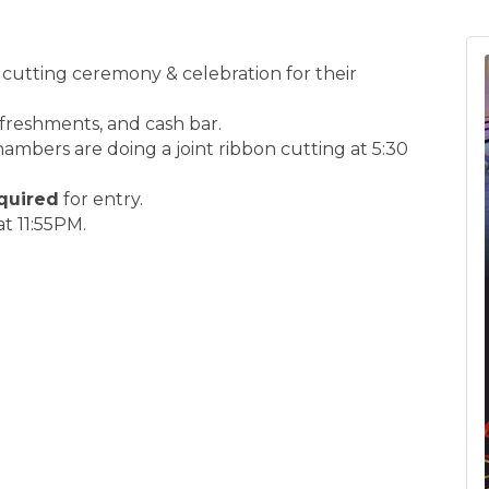
 cutting ceremony & celebration for their
efreshments, and cash bar.
bers are doing a joint ribbon cutting at 5:30
quired
for entry.
t 11:55PM.