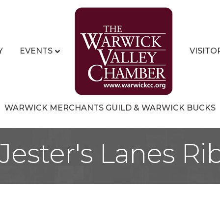
Y
EVENTS
VISITO
WARWICK MERCHANTS GUILD & WARWICK BUCKS
 Jester's Lanes R