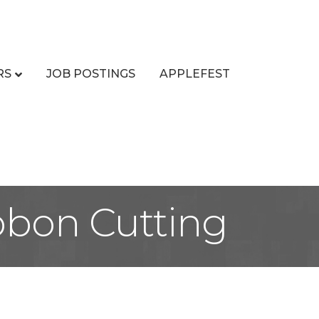
RS
JOB POSTINGS
APPLEFEST
ibbon Cutting