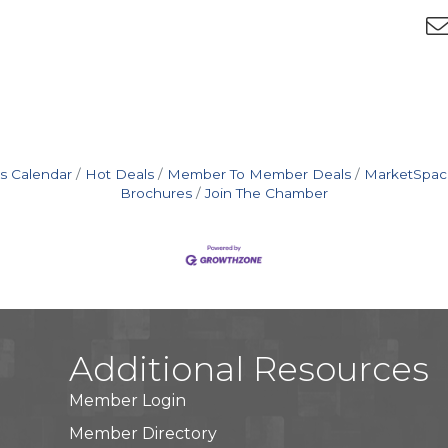
s Calendar
Hot Deals
Member To Member Deals
MarketSpac
Brochures
Join The Chamber
Additional Resources
Member Login
Member Directory