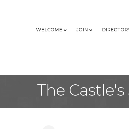
WELCOME
JOIN
DIRECTOR
The Castle's