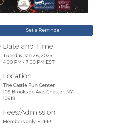
Set a Reminder
Date and Time
Tuesday Jan 28, 2025
4:00 PM - 7:00 PM EST
Location
The Castle Fun Center
109 Brookside Ave. Chester, NY
10918
Fees/Admission
Members only, FREE!