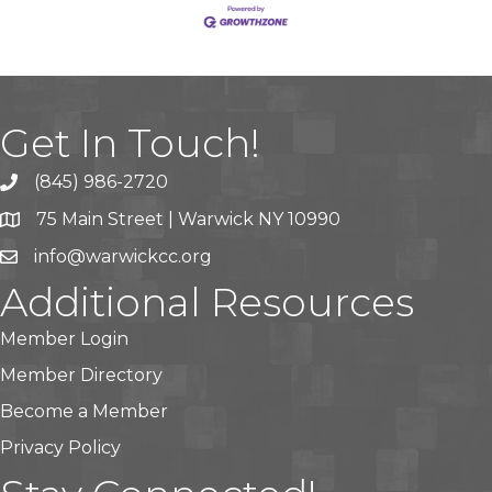
Get In Touch!
(845) 986-2720
75 Main Street | Warwick NY 10990
info@warwickcc.org
Additional Resources
Member Login
Member Directory
Become a Member
Privacy Policy