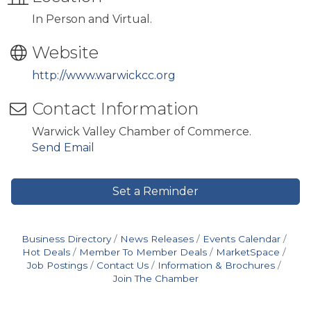
In Person and Virtual.
Website
http://www.warwickcc.org
Contact Information
Warwick Valley Chamber of Commerce.
Send Email
Set a Reminder
Business Directory
News Releases
Events Calendar
Hot Deals
Member To Member Deals
MarketSpace
Job Postings
Contact Us
Information & Brochures
Join The Chamber