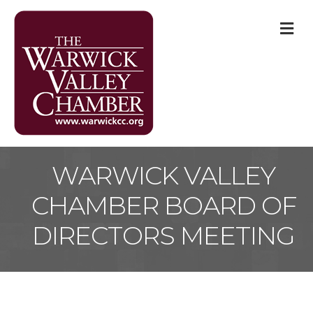
M
WARWICK VALLEY
CHAMBER BOARD OF
DIRECTORS MEETING