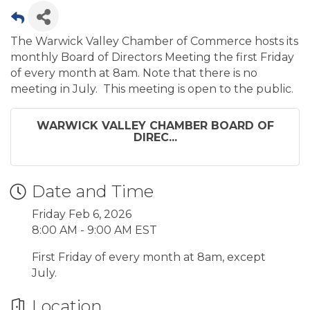
The Warwick Valley Chamber of Commerce hosts its
monthly Board of Directors Meeting the first Friday
of every month at 8am. Note that there is no
meeting in July. This meeting is open to the public.
WARWICK VALLEY CHAMBER BOARD OF
DIREC...
Date and Time
Friday Feb 6, 2026
8:00 AM - 9:00 AM EST
First Friday of every month at 8am, except
July.
Location