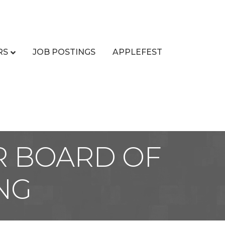
RS
JOB POSTINGS
APPLEFEST
R BOARD OF
NG