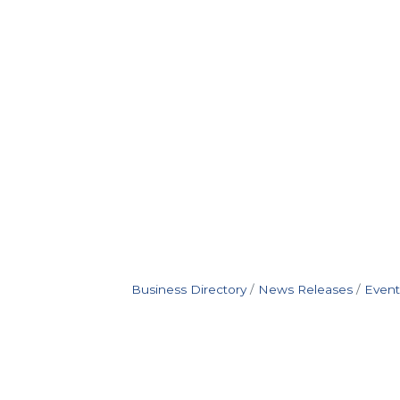
Business Directory
News Releases
Event