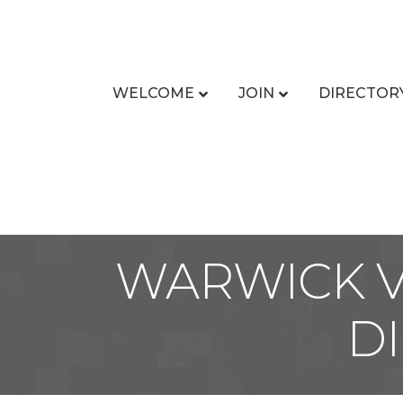
WELCOME
JOIN
DIRECTOR
WARWICK V
D