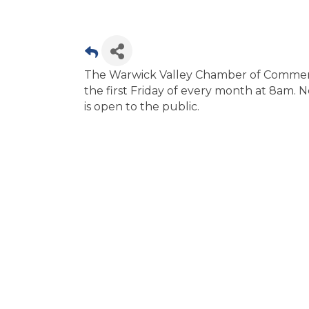
The Warwick Valley Chamber of Commerce
the first Friday of every month at 8am. N
is open to the public.