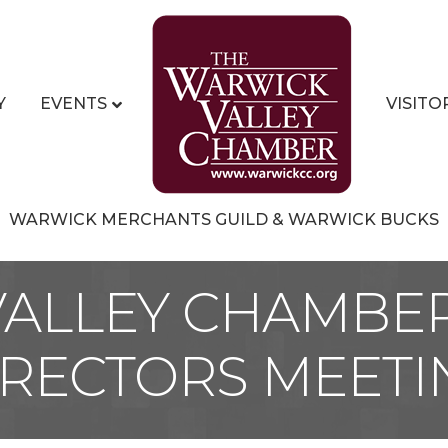
Y
EVENTS
VISITO
WARWICK MERCHANTS GUILD & WARWICK BUCKS
ALLEY CHAMBE
IRECTORS MEETI