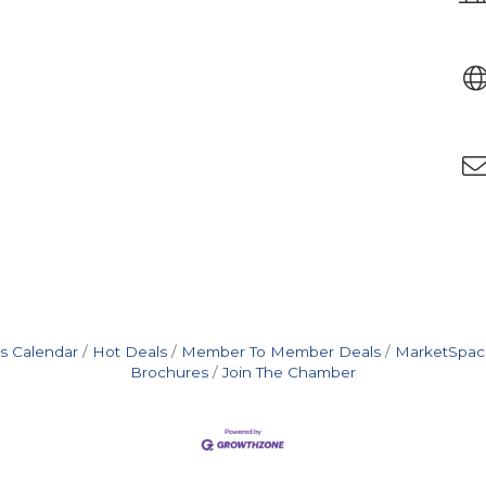
s Calendar
Hot Deals
Member To Member Deals
MarketSpac
Brochures
Join The Chamber