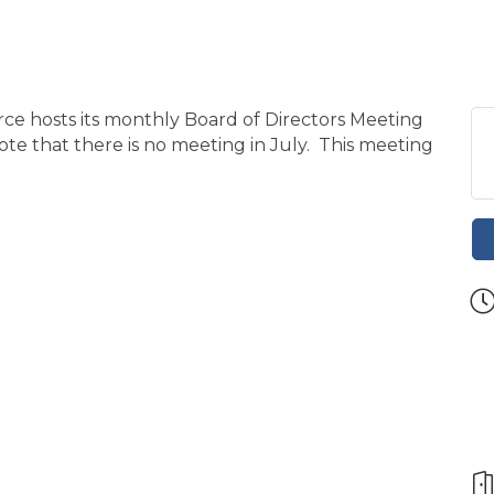
 hosts its monthly Board of Directors Meeting
ote that there is no meeting in July. This meeting