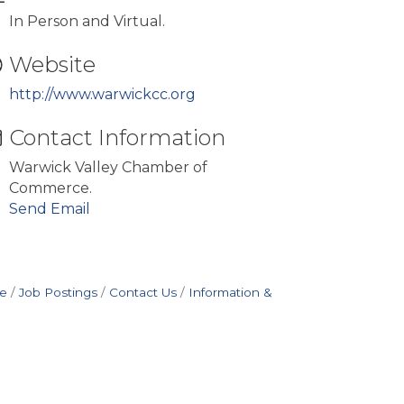
In Person and Virtual.
Website
http://www.warwickcc.org
Contact Information
Warwick Valley Chamber of
Commerce.
Send Email
e
Job Postings
Contact Us
Information &