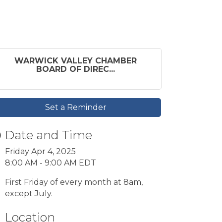
WARWICK VALLEY CHAMBER
BOARD OF DIREC...
Set a Reminder
Date and Time
Friday Apr 4, 2025
8:00 AM - 9:00 AM EDT
First Friday of every month at 8am,
except July.
Location