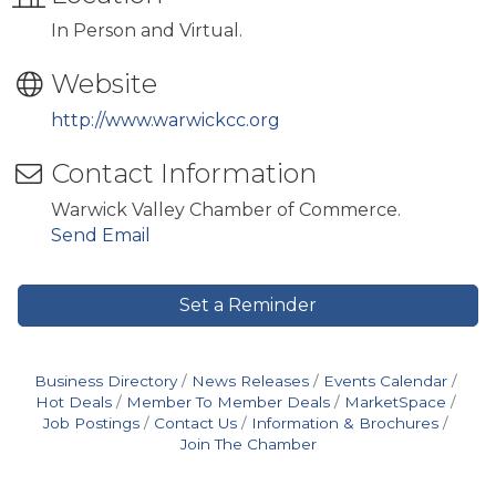
In Person and Virtual.
Website
http://www.warwickcc.org
Contact Information
Warwick Valley Chamber of Commerce.
Send Email
Set a Reminder
Business Directory
News Releases
Events Calendar
Hot Deals
Member To Member Deals
MarketSpace
Job Postings
Contact Us
Information & Brochures
Join The Chamber