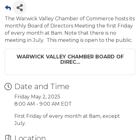
The Warwick Valley Chamber of Commerce hosts its
monthly Board of Directors Meeting the first Friday
of every month at 8am. Note that there is no
meeting in July. This meeting is open to the public.
WARWICK VALLEY CHAMBER BOARD OF
DIREC...
Date and Time
Friday May 2, 2025
8:00 AM - 9:00 AM EDT
First Friday of every month at 8am, except
July.
Location