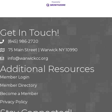
Get In Touch!
(845) 986-2720
75 Main Street | Warwick NY 10990
info@warwickcc.org
Additional Resources
Member Login
Member Directory
Become a Member
Privacy Policy