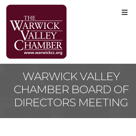
M
WARWICK VALLEY
CHAMBER BOARD OF
DIRECTORS MEETING