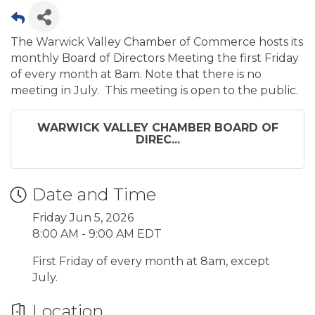
The Warwick Valley Chamber of Commerce hosts its
monthly Board of Directors Meeting the first Friday
of every month at 8am. Note that there is no
meeting in July. This meeting is open to the public.
WARWICK VALLEY CHAMBER BOARD OF
DIREC...
Date and Time
Friday Jun 5, 2026
8:00 AM - 9:00 AM EDT
First Friday of every month at 8am, except
July.
Location