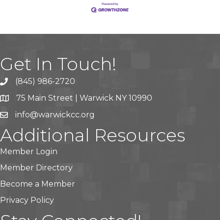
Get In Touch!
(845) 986-2720
75 Main Street | Warwick NY 10990
info@warwickcc.org
Additional Resources
Member Login
Member Directory
Become a Member
Privacy Policy