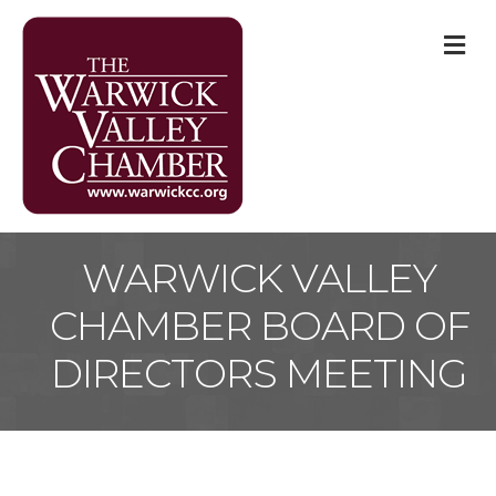
M
WARWICK VALLEY
CHAMBER BOARD OF
DIRECTORS MEETING