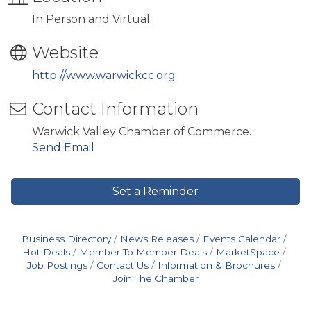
In Person and Virtual.
Website
http://www.warwickcc.org
Contact Information
Warwick Valley Chamber of Commerce.
Send Email
Set a Reminder
Business Directory
News Releases
Events Calendar
Hot Deals
Member To Member Deals
MarketSpace
Job Postings
Contact Us
Information & Brochures
Join The Chamber