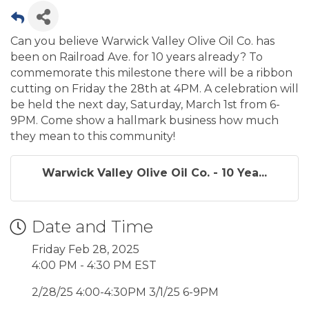
Can you believe Warwick Valley Olive Oil Co. has
been on Railroad Ave. for 10 years already? To
commemorate this milestone there will be a ribbon
cutting on Friday the 28th at 4PM. A celebration will
be held the next day, Saturday, March 1st from 6-
9PM. Come show a hallmark business how much
they mean to this community!
Warwick Valley Olive Oil Co. - 10 Yea...
Date and Time
Friday Feb 28, 2025
4:00 PM - 4:30 PM EST
2/28/25 4:00-4:30PM 3/1/25 6-9PM