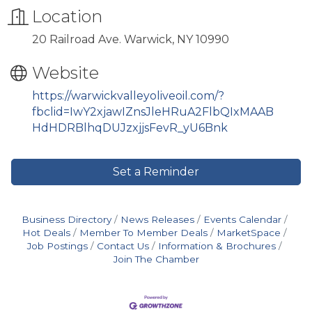
Location
20 Railroad Ave. Warwick, NY 10990
Website
https://warwickvalleyoliveoil.com/?
fbclid=IwY2xjawIZnsJleHRuA2FlbQIxMAAB
HdHDRBlhqDUJzxjjsFevR_yU6Bnk
Set a Reminder
Business Directory
News Releases
Events Calendar
Hot Deals
Member To Member Deals
MarketSpace
Job Postings
Contact Us
Information & Brochures
Join The Chamber