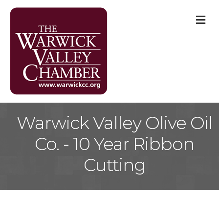
M
Warwick Valley Olive Oil
Co. - 10 Year Ribbon
Cutting