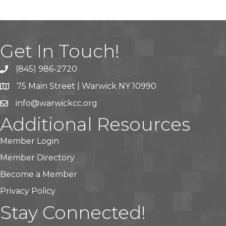
Get In Touch!
(845) 986-2720
75 Main Street | Warwick NY 10990
info@warwickcc.org
Additional Resources
Member Login
Member Directory
Become a Member
Privacy Policy
Stay Connected!