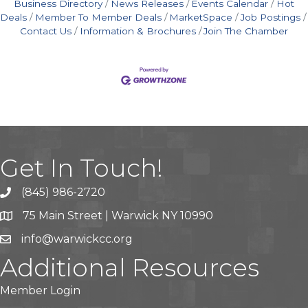
Business Directory
News Releases
Events Calendar
Hot
Deals
Member To Member Deals
MarketSpace
Job Postings
Contact Us
Information & Brochures
Join The Chamber
Get In Touch!
(845) 986-2720
75 Main Street | Warwick NY 10990
info@warwickcc.org
Additional Resources
Member Login