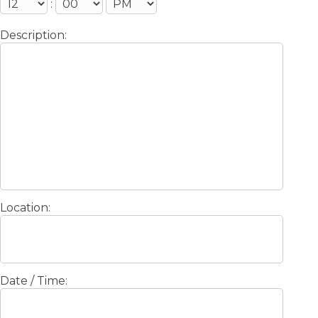
:
Description:
Location:
Date / Time: