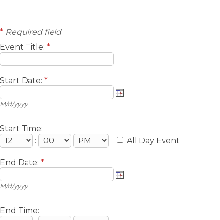
*
Required field
Event Title:
*
Start Date:
*
M/d/yyyy
Start Time:
:
All Day Event
End Date:
*
M/d/yyyy
End Time: