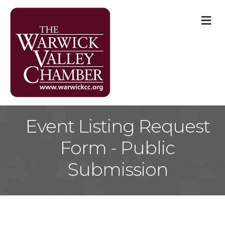
M
Event Listing Request
Form - Public
Submission