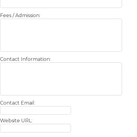
Fees / Admission:
Contact Information:
Contact Email:
Website URL: