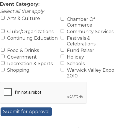
Event Category:
Select all that apply
Arts & Culture
Chamber Of
Commerce
Clubs/Organizations
Community Services
Continuing Education
Festivals &
Celebrations
Food & Drinks
Fund Raiser
Government
Holiday
Recreation & Sports
Schools
Shopping
Warwick Valley Expo
2010