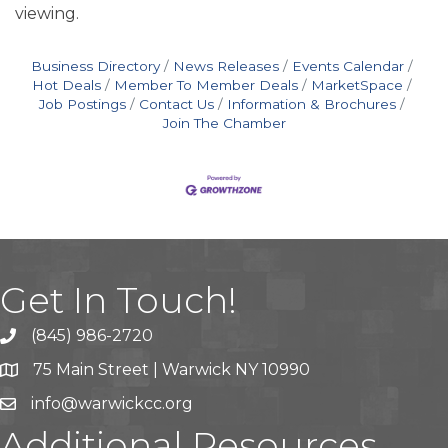
viewing.
Business Directory
News Releases
Events Calendar
Hot Deals
Member To Member Deals
MarketSpace
Job Postings
Contact Us
Information & Brochures
Join The Chamber
Get In Touch!
(845) 986-2720
75 Main Street | Warwick NY 10990
info@warwickcc.org
Additional Resources