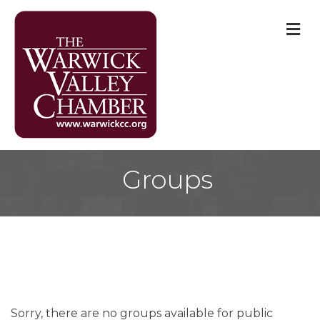
M
Groups
Sorry, there are no groups available for public