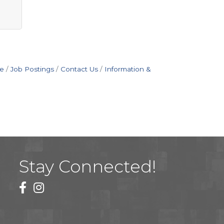
e
Job Postings
Contact Us
Information &
Stay Connected!
facebook
instagram