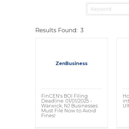
Results Found:
3
ZenBusiness
FinCEN's BOI Filing
Ho
Deadline: 01/01/2025 -
in
Warwick, NJ Businesses
Ul
Must File Now to Avoid
Fines!