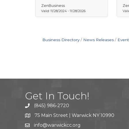
ZenBusiness
Zen
Valid:
11/28/2024
-
11/28/2026
Vali
Business Directory
News Releases
Event
Get In Touch!
(845) 986-2720
75 Main Street | Warwick NY 10990
info@warwickcc.org