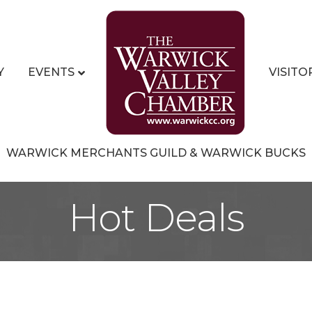
Y
EVENTS
VISITO
WARWICK MERCHANTS GUILD & WARWICK BUCKS
Hot Deals