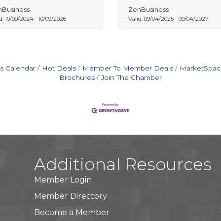
Business
ZenBusiness
d:
10/09/2024
-
10/09/2026
Valid:
09/04/2025
-
09/04/2027
s Calendar
Hot Deals
Member To Member Deals
MarketSpac
Brochures
Join The Chamber
Additional Resources
Member Login
Member Directory
Become a Member