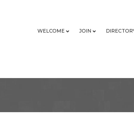
WELCOME
JOIN
DIRECTOR