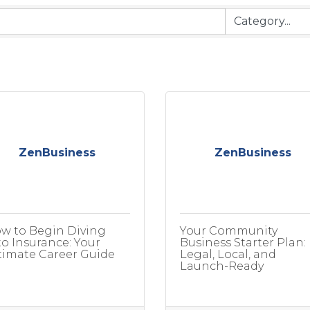
ZenBusiness
ZenBusiness
w to Begin Diving
Your Community
to Insurance: Your
Business Starter Plan:
timate Career Guide
Legal, Local, and
Launch-Ready