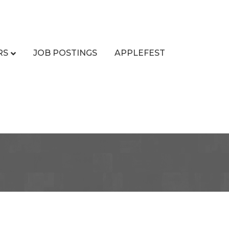
RS
JOB POSTINGS
APPLEFEST