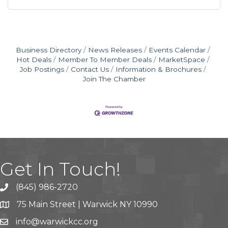
Business Directory
News Releases
Events Calendar
Hot Deals
Member To Member Deals
MarketSpace
Job Postings
Contact Us
Information & Brochures
Join The Chamber
Get In Touch!
(845) 986-2720
75 Main Street | Warwick NY 10990
info@warwickcc.org