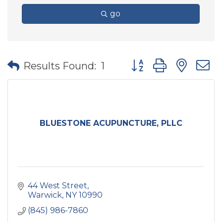
go
Button group with nes
Results Found:
1
BLUESTONE ACUPUNCTURE, PLLC
44 West Street
Warwick
NY
10990
(845) 986-7860