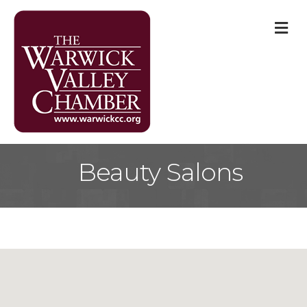
M
Beauty Salons