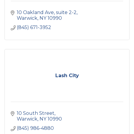
10 Oakland Ave
suite 2-2
Warwick
NY
10990
(845) 671-3952
Lash City
10 South Street
Warwick
NY
10990
(845) 986-4880