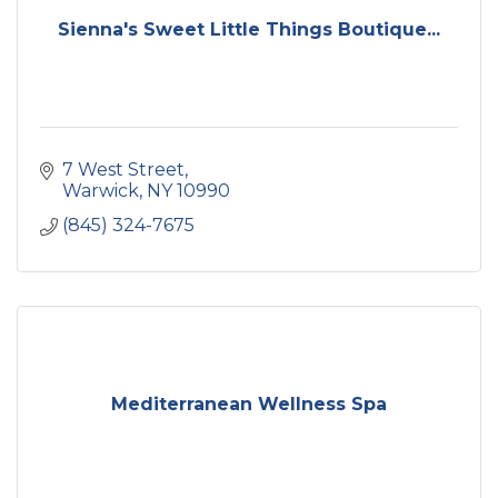
Sienna's Sweet Little Things Boutique...
7 West Street
Warwick
NY
10990
(845) 324-7675
Mediterranean Wellness Spa