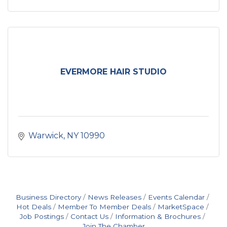
EVERMORE HAIR STUDIO
Warwick
NY
10990
Business Directory
News Releases
Events Calendar
Hot Deals
Member To Member Deals
MarketSpace
Job Postings
Contact Us
Information & Brochures
Join The Chamber