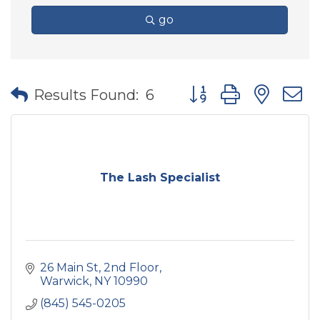
go
Button group with nes
Results Found:
6
The Lash Specialist
26 Main St
2nd Floor
Warwick
NY
10990
(845) 545-0205