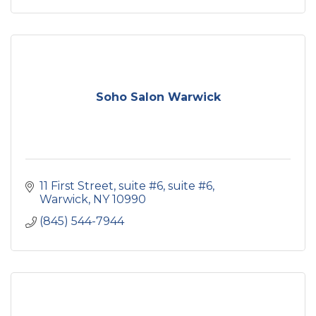
Soho Salon Warwick
11 First Street, suite #6
suite #6
Warwick
NY
10990
(845) 544-7944