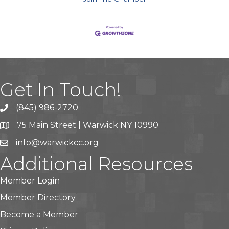
Get In Touch!
(845) 986-2720
75 Main Street | Warwick NY 10990
info@warwickcc.org
Additional Resources
Member Login
Member Directory
Become a Member