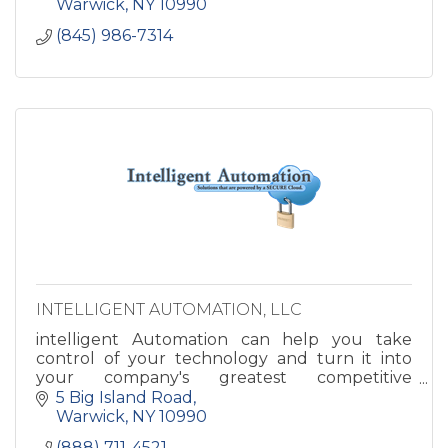
Warwick
NY
10990
(845) 986-7314
INTELLIGENT AUTOMATION, LLC
intelligent Automation can help you take
control of your technology and turn it into
your company's greatest competitive
advantage. Imagine how great your business
5 Big Island Road
could run with your IT and Infrastru
Warwick
NY
10990
(888) 711-4521