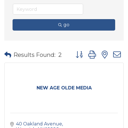
go
Button group with nes
Results Found:
2
NEW AGE OLDE MEDIA
40 Oakland Avenue