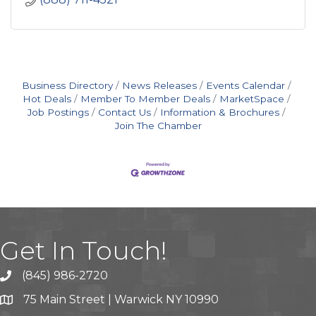
Business Directory
News Releases
Events Calendar
Hot Deals
Member To Member Deals
MarketSpace
Job Postings
Contact Us
Information & Brochures
Join The Chamber
Get In Touch!
(845) 986-2720
75 Main Street | Warwick NY 10990