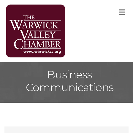
M
Business
Communications