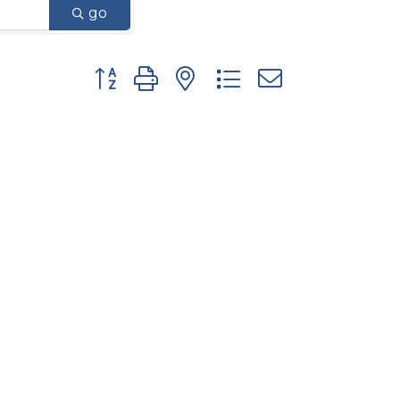
go
Button group with nested dropdown