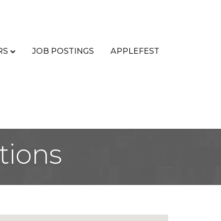
RS
JOB POSTINGS
APPLEFEST
tions