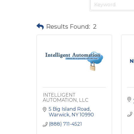
Results Found:
2
N
INTELLIGENT
AUTOMATION, LLC
5 Big Island Road
Warwick
NY
10990
(888) 711-4521