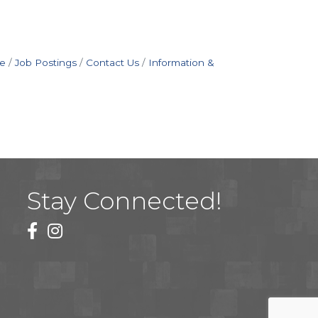
e
Job Postings
Contact Us
Information &
Stay Connected!
facebook
instagram