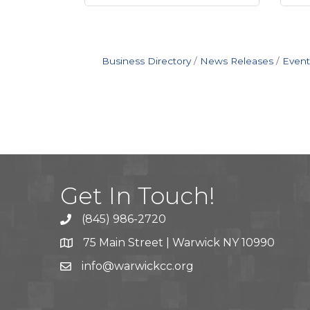
Business Directory
News Releases
Event
Get In Touch!
(845) 986-2720
75 Main Street | Warwick NY 10990
info@warwickcc.org