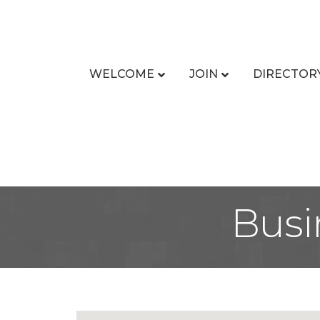
WELCOME
JOIN
DIRECTOR
Busi