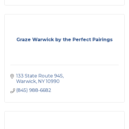
Graze Warwick by the Perfect Pairings
133 State Route 94S
Warwick
NY
10990
(845) 988-6682