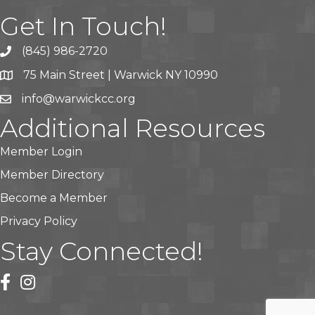
Get In Touch!
(845) 986-2720
75 Main Street | Warwick NY 10990
info@warwickcc.org
Additional Resources
Member Login
Member Directory
Become a Member
Privacy Policy
Stay Connected!
facebook
instagram