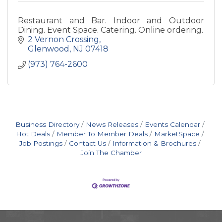
Restaurant and Bar. Indoor and Outdoor
Dining. Event Space. Catering. Online ordering.
2 Vernon Crossing
Glenwood
NJ
07418
(973) 764-2600
Business Directory
News Releases
Events Calendar
Hot Deals
Member To Member Deals
MarketSpace
Job Postings
Contact Us
Information & Brochures
Join The Chamber