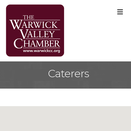
M
Caterers