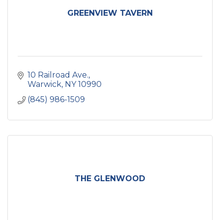
GREENVIEW TAVERN
10 Railroad Ave.
Warwick
NY
10990
(845) 986-1509
THE GLENWOOD