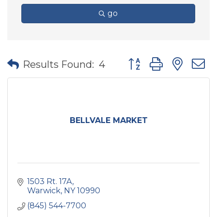
go
Button group with nes
Results Found:
4
BELLVALE MARKET
1503 Rt. 17A
Warwick
NY
10990
(845) 544-7700