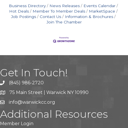
Business Directory
News Releases
Events Calendar
Hot Deals
Member To Member Deals
MarketSpace
Job Postings
Contact Us
Information & Brochures
Join The Chamber
Get In Touch!
(845) 986-2720
75 Main Street | Warwick NY 10990
info@warwickcc.org
Additional Resources
Member Login