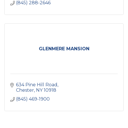
(845) 288-2646
GLENMERE MANSION
634 Pine Hill Road
Chester
NY
10918
(845) 469-1900