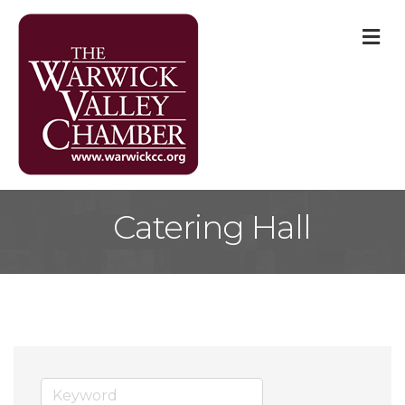
M
Catering Hall