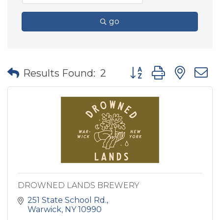
go
Button group with nes
Results Found:
2
DROWNED LANDS BREWERY
251 State School Rd.
Warwick
NY
10990