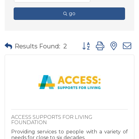
go
Button group with nes
Results Found:
2
ACCESS SUPPORTS FOR LIVING
FOUNDATION
Providing services to people with a variety of
needs for close to six decades.