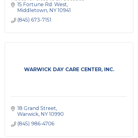
15 Fortune Rd. West
Middletown
NY
10941
(845) 673-7151
WARWICK DAY CARE CENTER, INC.
18 Grand Street
Warwick
NY
10990
(845) 986-4706