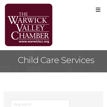
M
Child Care Services