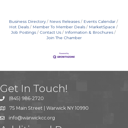
Business Directory
News Releases
Events Calendar
Hot Deals
Member To Member Deals
MarketSpace
Job Postings
Contact Us
Information & Brochures
Join The Chamber
Get In Touch!
(845) 986-2720
75 Main Street | Warwick NY 10990
info@warwickcc.org