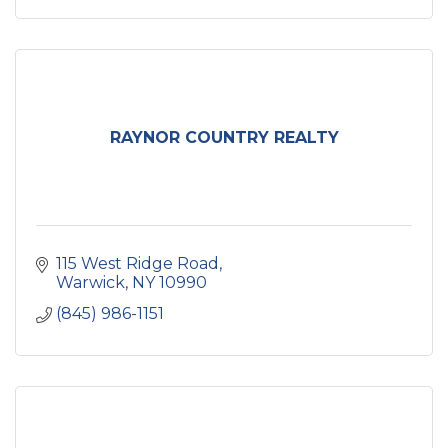
RAYNOR COUNTRY REALTY
115 West Ridge Road
Warwick
NY
10990
(845) 986-1151