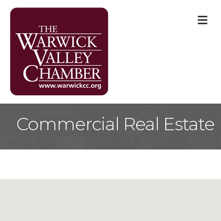
M
Commercial Real Estate