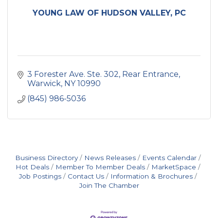
YOUNG LAW OF HUDSON VALLEY, PC
3 Forester Ave. Ste. 302
Rear Entrance
Warwick
NY
10990
(845) 986-5036
Business Directory
News Releases
Events Calendar
Hot Deals
Member To Member Deals
MarketSpace
Job Postings
Contact Us
Information & Brochures
Join The Chamber