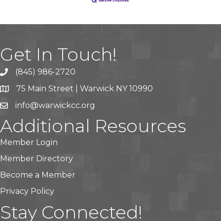
Get In Touch!
(845) 986-2720
75 Main Street | Warwick NY 10990
info@warwickcc.org
Additional Resources
Member Login
Member Directory
Become a Member
Privacy Policy
Stay Connected!