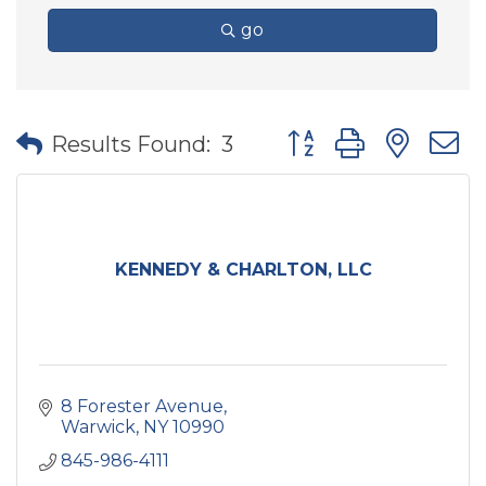
go
Button group with nes
Results Found:
3
KENNEDY & CHARLTON, LLC
8 Forester Avenue
Warwick
NY
10990
845-986-4111