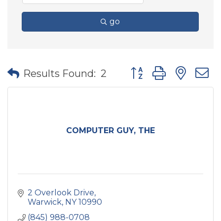
go
Button group with nes
Results Found:
2
COMPUTER GUY, THE
2 Overlook Drive
Warwick
NY
10990
(845) 988-0708