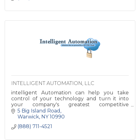
INTELLIGENT AUTOMATION, LLC
intelligent Automation can help you take
control of your technology and turn it into
your company's greatest competitive
advantage. Imagine how great your business
5 Big Island Road
could run with your IT and Infrastru
Warwick
NY
10990
(888) 711-4521