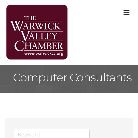
M
Computer Consultants