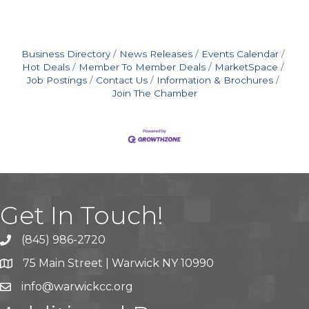
Business Directory
News Releases
Events Calendar
Hot Deals
Member To Member Deals
MarketSpace
Job Postings
Contact Us
Information & Brochures
Join The Chamber
Get In Touch!
(845) 986-2720
75 Main Street | Warwick NY 10990
info@warwickcc.org