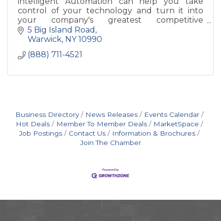
intelligent Automation can help you take
control of your technology and turn it into
your company's greatest competitive
advantage. Imagine how great your business
5 Big Island Road
could run with your IT and Infrastru
Warwick
NY
10990
(888) 711-4521
Business Directory
News Releases
Events Calendar
Hot Deals
Member To Member Deals
MarketSpace
Job Postings
Contact Us
Information & Brochures
Join The Chamber