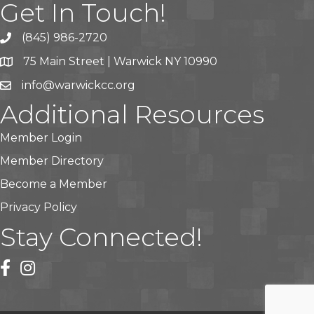
Get In Touch!
(845) 986-2720
75 Main Street | Warwick NY 10990
info@warwickcc.org
Additional Resources
Member Login
Member Directory
Become a Member
Privacy Policy
Stay Connected!
facebook
instagram