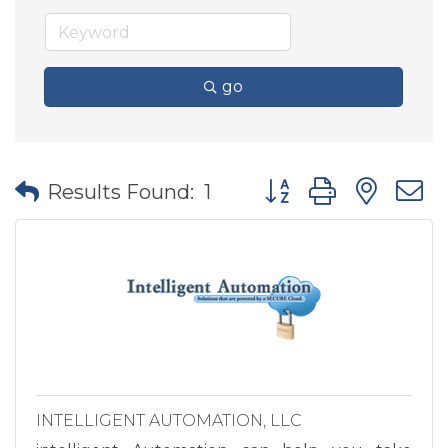
go
Button group with nes
Results Found:
1
INTELLIGENT AUTOMATION, LLC