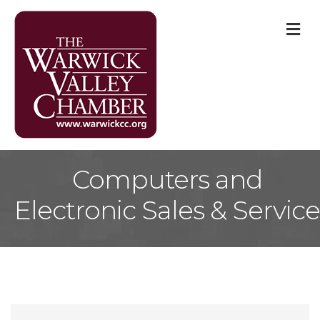
M
Computers and
Electronic Sales & Service