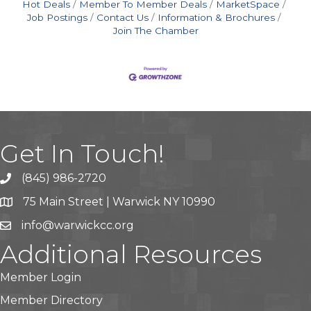
Hot Deals
Member To Member Deals
MarketSpace
Job Postings
Contact Us
Information & Brochures
Join The Chamber
Get In Touch!
(845) 986-2720
75 Main Street | Warwick NY 10990
info@warwickcc.org
Additional Resources
Member Login
Member Directory