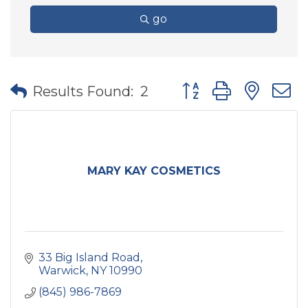
go
Button group with nes
Results Found:
2
MARY KAY COSMETICS
33 Big Island Road
Warwick
NY
10990
(845) 986-7869