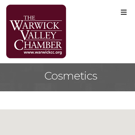
M
Cosmetics