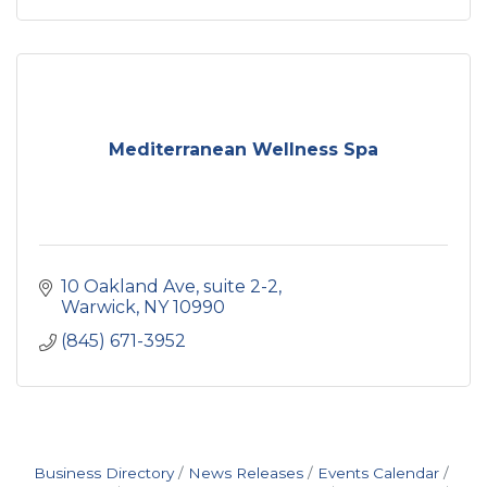
Mediterranean Wellness Spa
10 Oakland Ave
suite 2-2
Warwick
NY
10990
(845) 671-3952
Business Directory
News Releases
Events Calendar