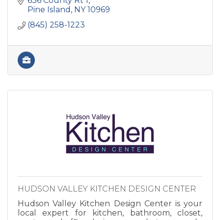
636 County Rt 1
functional spaces.
Pine Island
NY
10969
(845) 258-1223
HUDSON VALLEY KITCHEN DESIGN CENTER
Hudson Valley Kitchen Design Center is your
local expert for kitchen, bathroom, closet,