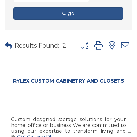
go
Button group with nes
Results Found:
2
RYLEX CUSTOM CABINETRY AND CLOSETS
Custom designed storage solutions for your
home, office or business. We are committed to
using our expertise to transform living and
work environments into thoughtful,