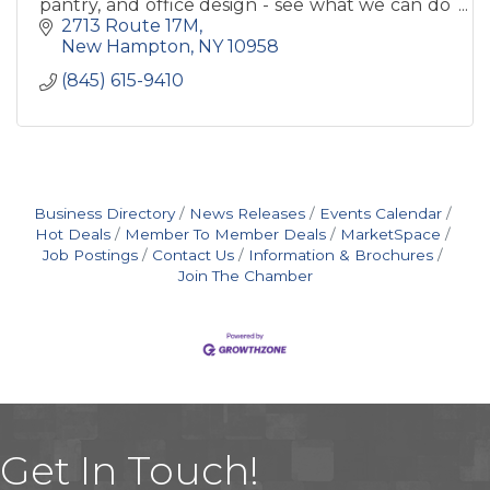
pantry, and office design - see what we can do
to make your house into a home!
2713 Route 17M
New Hampton
NY
10958
(845) 615-9410
Business Directory
News Releases
Events Calendar
Hot Deals
Member To Member Deals
MarketSpace
Job Postings
Contact Us
Information & Brochures
Join The Chamber
Get In Touch!