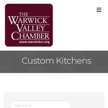
M
Custom Kitchens