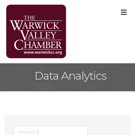
M
Data Analytics