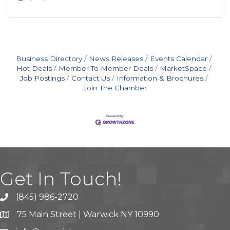
Business Directory
News Releases
Events Calendar
Hot Deals
Member To Member Deals
MarketSpace
Job Postings
Contact Us
Information & Brochures
Join The Chamber
Get In Touch!
(845) 986-2720
75 Main Street | Warwick NY 10990