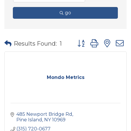
go
Button group with nes
Results Found:
1
Mondo Metrics
485 Newport Bridge Rd
Pine Island
NY
10969
(315) 720-0677