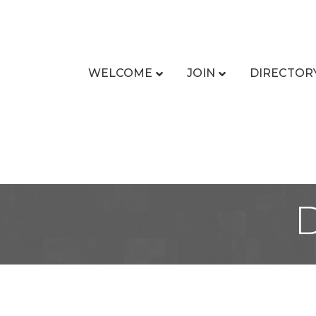
WELCOME
JOIN
DIRECTOR
D