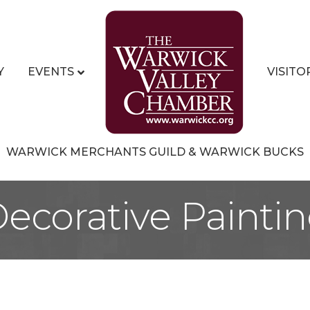
Y
EVENTS
VISITO
WARWICK MERCHANTS GUILD & WARWICK BUCKS
ecorative Painti