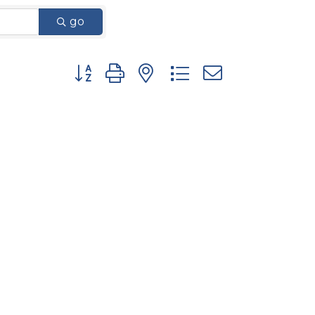
go
Button group with nested dropdown