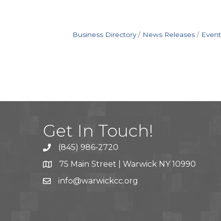
Business Directory
News Releases
Event
Get In Touch!
(845) 986-2720
75 Main Street | Warwick NY 10990
info@warwickcc.org