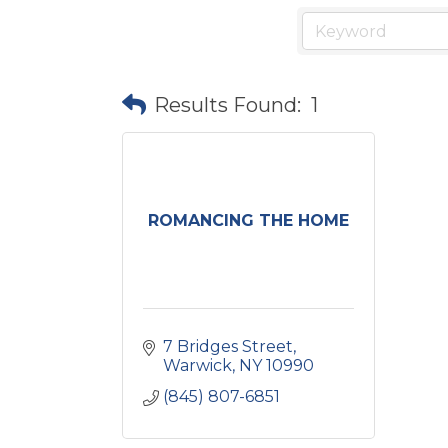
Results Found:
1
ROMANCING THE HOME
7 Bridges Street
Warwick
NY
10990
(845) 807-6851