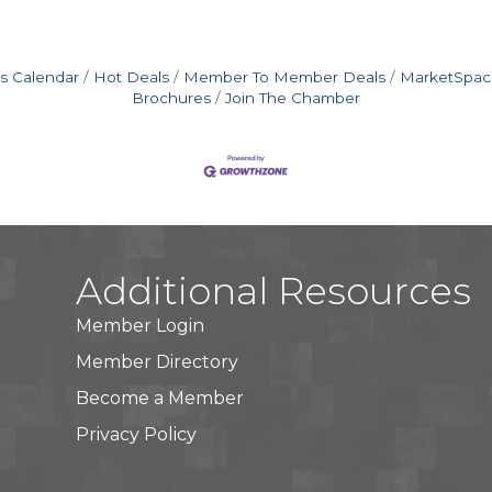
s Calendar
Hot Deals
Member To Member Deals
MarketSpac
Brochures
Join The Chamber
Additional Resources
Member Login
Member Directory
Become a Member
Privacy Policy