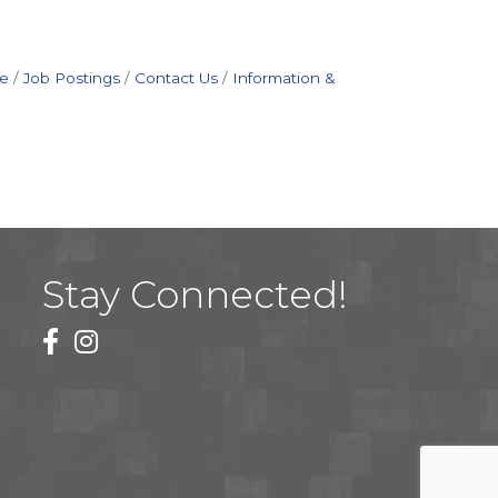
e
Job Postings
Contact Us
Information &
Stay Connected!
facebook
instagram