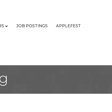
RS
JOB POSTINGS
APPLEFEST
ng