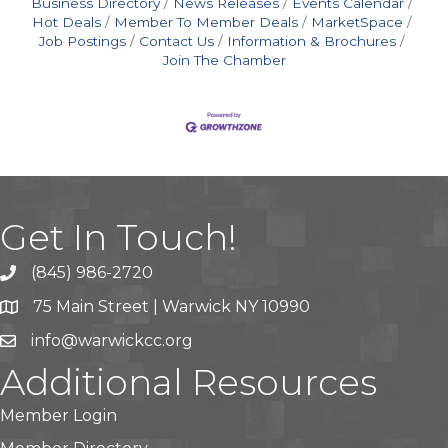
Business Directory
News Releases
Events Calendar
Hot Deals
Member To Member Deals
MarketSpace
Job Postings
Contact Us
Information & Brochures
Join The Chamber
Get In Touch!
(845) 986-2720
75 Main Street | Warwick NY 10990
info@warwickcc.org
Additional Resources
Member Login