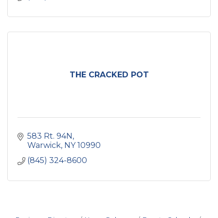
THE CRACKED POT
583 Rt. 94N
Warwick
NY
10990
(845) 324-8600