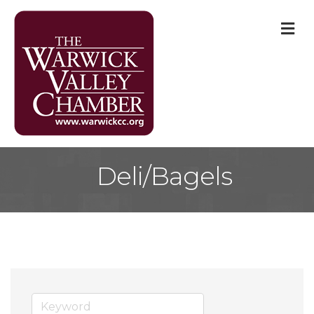
M
Deli/Bagels