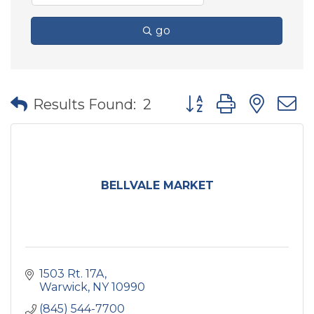
go
Button group with nes
Results Found:
2
BELLVALE MARKET
1503 Rt. 17A
Warwick
NY
10990
(845) 544-7700