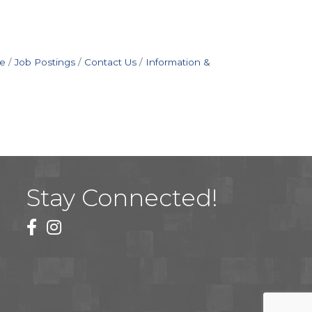
e
Job Postings
Contact Us
Information &
Stay Connected!
facebook
instagram