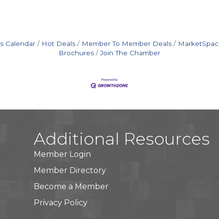
s Calendar
Hot Deals
Member To Member Deals
MarketSpac
Brochures
Join The Chamber
Additional Resources
Member Login
Member Directory
Become a Member
Privacy Policy