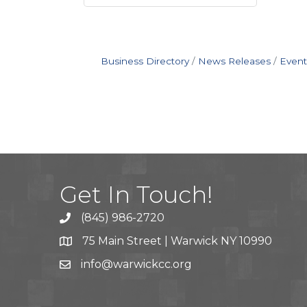
Business Directory
News Releases
Event
Get In Touch!
(845) 986-2720
75 Main Street | Warwick NY 10990
info@warwickcc.org