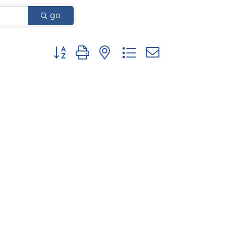
go
Button group with nested dropdown