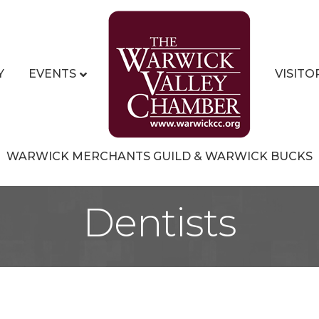
Y
EVENTS
VISITO
WARWICK MERCHANTS GUILD & WARWICK BUCKS
Dentists