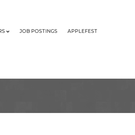
RS
JOB POSTINGS
APPLEFEST