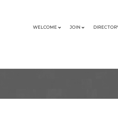
WELCOME
JOIN
DIRECTOR