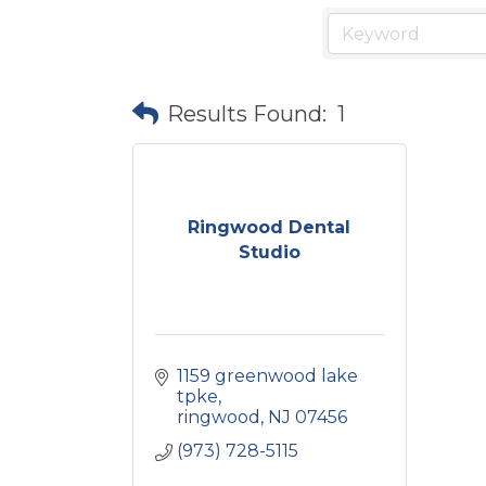
Results Found:
1
Ringwood Dental
Studio
1159 greenwood lake 
tpke
ringwood
NJ
07456
(973) 728-5115