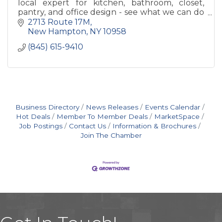
local expert for kitchen, bathroom, closet,
pantry, and office design - see what we can do
to make your house into a home!
2713 Route 17M
New Hampton
NY
10958
(845) 615-9410
Business Directory
News Releases
Events Calendar
Hot Deals
Member To Member Deals
MarketSpace
Job Postings
Contact Us
Information & Brochures
Join The Chamber