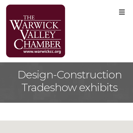
M
Design-Construction
Tradeshow exhibits