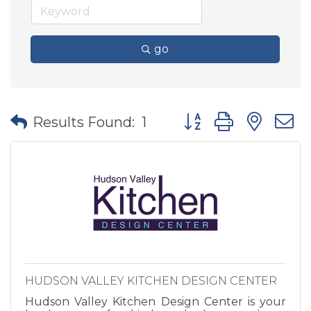
go
Button group with nes
Results Found:
1
HUDSON VALLEY KITCHEN DESIGN CENTER
Hudson Valley Kitchen Design Center is your