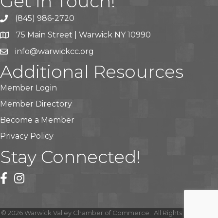
Get In Touch!
(845) 986-2720
75 Main Street | Warwick NY 10990
info@warwickcc.org
Additional Resources
Member Login
Member Directory
Become a Member
Privacy Policy
Stay Connected!
facebook
instagram
©
2026
Warwick Valley Chamber of Commerce.
All Rights Reserved |